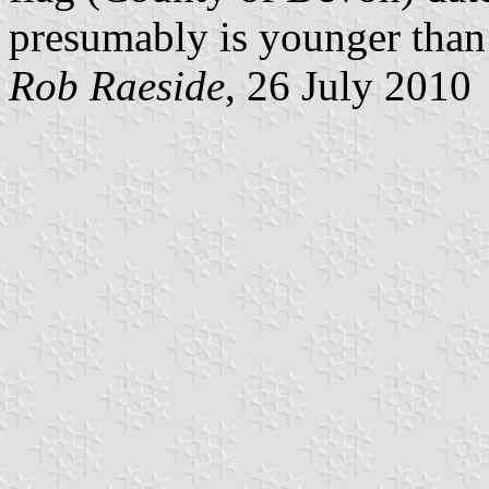
presumably is younger than 
Rob Raeside
, 26 July 2010