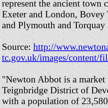
represent the ancient town c
Exeter and London, Bovey 
and Plymouth and Torquay
Source:
http://www.newton
tc.gov.uk/images/content
"Newton Abbot is a market t
Teignbridge District of Dev
with a population of 23,580