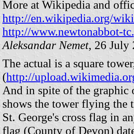
More at Wikipedia and offici
http://en.wikipedia.org/w
http://www.newtonabbot-tc
Aleksandar Nemet
, 26 July
The actual is a square tower
(
http://upload.wikimedia
And in spite of the graphic
shows the tower flying the t
St. George's cross flag in a
flag (County of Devon) date