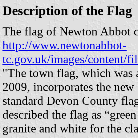
Description of the Flag
The flag of Newton Abbot c
http://www.newtonabbot-
tc.gov.uk/images/content/f
"The town flag, which was 
2009, incorporates the new 
standard Devon County flag
described the flag as “green
granite and white for the cla