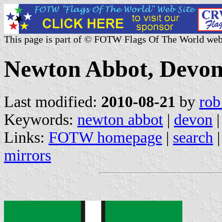
This page is part of © FOTW Flags Of The World web
Newton Abbot, Devon
Last modified:
2010-08-21
by
rob
Keywords:
newton abbot
|
devon
|
Links:
FOTW homepage
|
search
mirrors