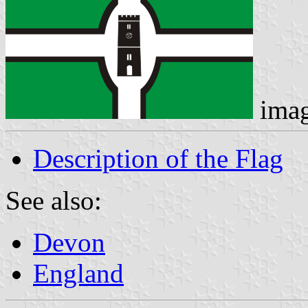
ima
Description of the Flag
See also:
Devon
England