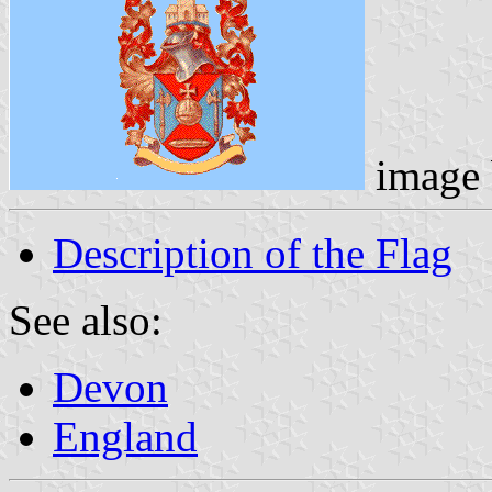
image
Description of the Flag
See also:
Devon
England