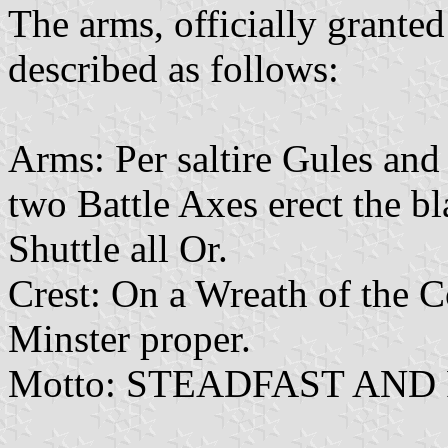
The arms, officially grant
described as follows:
Arms: Per saltire Gules and
two Battle Axes erect the b
Shuttle all Or.
Crest: On a Wreath of the 
Minster proper.
Motto: STEADFAST AND