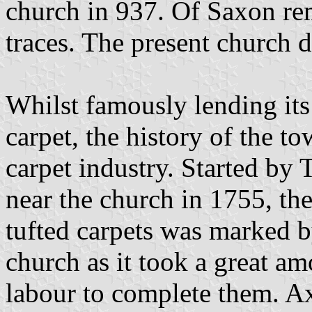
church in 937. Of Saxon rem
traces. The present church 
Whilst famously lending its
carpet, the history of the t
carpet industry. Started by
near the church in 1755, th
tufted carpets was marked by
church as it took a great a
labour to complete them. Axm