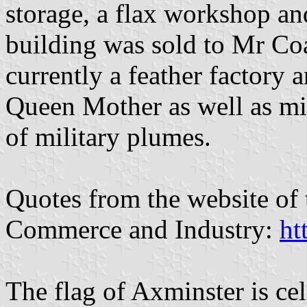
storage, a flax workshop an
building was sold to Mr Coat
currently a feather factory 
Queen Mother as well as mili
of military plumes.
Quotes from the website of
Commerce and Industry:
ht
The flag of Axminster is cel