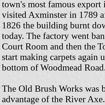
town's most famous export 
visited Axminster in 1789 af
1826 the building burnt dow
today. The factory went ban
Court Room and then the To
start making carpets again un
bottom of Woodmead Road
The Old Brush Works was bui
advantage of the River Axe