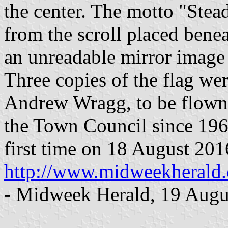
the center. The motto "Stea
from the scroll placed benea
an unreadable mirror image 
Three copies of the flag wer
Andrew Wragg, to be flown 
the Town Council since 1964
first time on 18 August 201
http://www.midweekherald
- Midweek Herald, 19 Augu