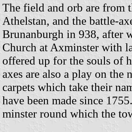
The field and orb are from 
Athelstan, and the battle-axe
Brunanburgh in 938, after 
Church at Axminster with la
offered up for the souls of 
axes are also a play on the 
carpets which take their n
have been made since 1755. 
minster round which the to