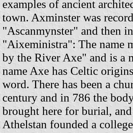
examples of ancient architec
town. Axminster was recorde
"Ascanmynster" and then i
"Aixeministra": The name m
by the River Axe" and is a m
name Axe has Celtic origins
word. There has been a churc
century and in 786 the bod
brought here for burial, and
Athelstan founded a college