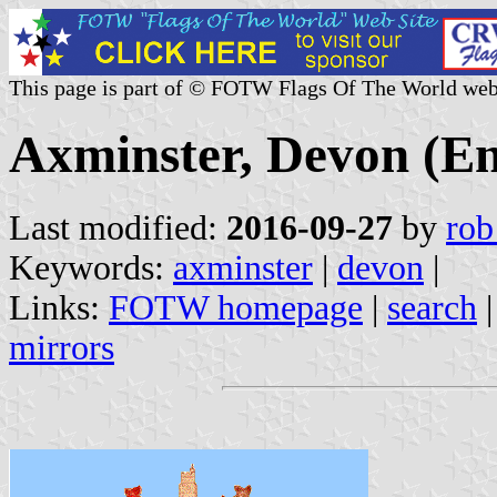
This page is part of © FOTW Flags Of The World web
Axminster, Devon (E
Last modified:
2016-09-27
by
rob
Keywords:
axminster
|
devon
|
Links:
FOTW homepage
|
search
mirrors