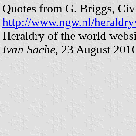
Quotes from G. Briggs, Civ
http://www.ngw.nl/heraldry
Heraldry of the world websi
Ivan Sache
, 23 August 201