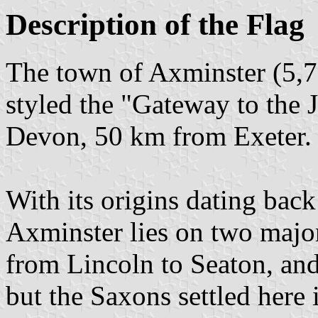
Description of the Flag
The town of Axminster (5,76
styled the "Gateway to the J
Devon, 50 km from Exeter.
With its origins dating back
Axminster lies on two maj
from Lincoln to Seaton, and
but the Saxons settled here 