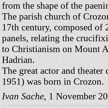
from the shape of the paeni
The parish church of Crozon
17th century, composed of 
panels, relating the crucifi
to Christianism on Mount 
Hadrian.
The great actor and theater
1951) was born in Crozon.
Ivan Sache
, 1 November 2