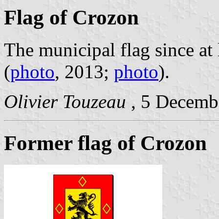
Flag of Crozon
The municipal flag since at 
(
photo
, 2013;
photo
).
Olivier Touzeau
, 5 Decemb
Former flag of Crozon