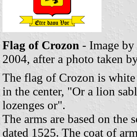
Flag of Crozon
- Image b
2004, after a photo taken b
The flag of Crozon is white
in the center, "Or a lion sa
lozenges or".
The arms are based on the s
dated 1525. The coat of arm