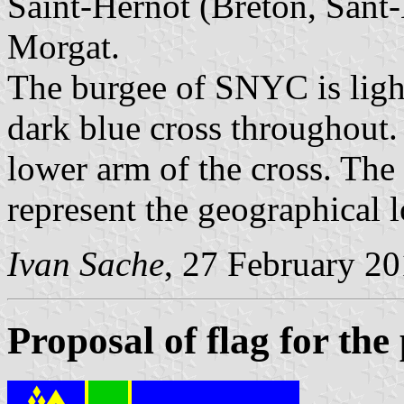
Saint-Hernot (Breton, Sant-
Morgat.
The burgee of SNYC is ligh
dark blue cross throughout.
lower arm of the cross. The
represent the geographical l
Ivan Sache
, 27 February 2
Proposal of flag for th