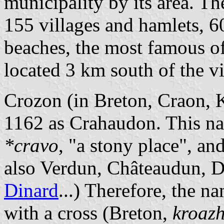
municipality by its area. T
155 villages and hamlets, 6
beaches, the most famous o
located 3 km south of the v
Crozon (in Breton, Craon,
1162 as Crahaudon. This na
*cravo
, "a stony place", an
also Verdun, Châteaudun, 
Dinard
...) Therefore, the 
with a cross (Breton,
kroaz