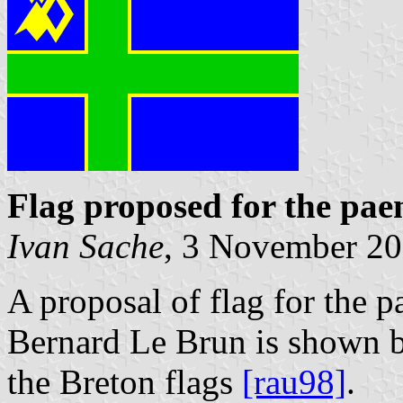
Flag proposed for the pae
Ivan Sache
, 3 November 2
A proposal of flag for the 
Bernard Le Brun is shown b
the Breton flags
[rau98]
.