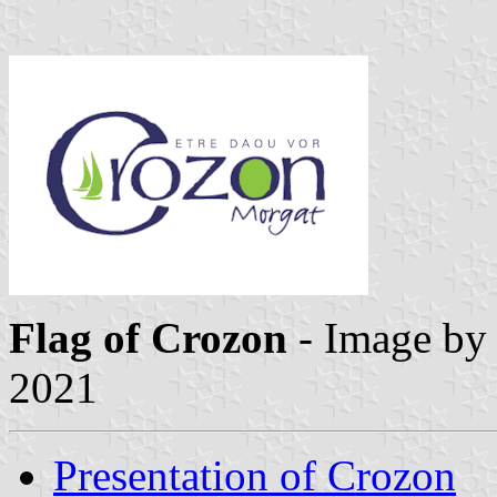
Flag of Crozon
- Image by
2021
Presentation of Crozon