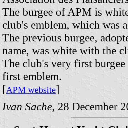
The burgee of APM is white
club's emblem, which was a
The previous burgee, adopte
name, was white with the c
The club's very first burgee
first emblem.
[
]
APM website
Ivan Sache
, 28 December 2