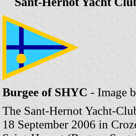
Sant-Hernot Yacht Clu
Burgee of SHYC
- Image 
The Sant-Hernot Yacht-Cl
18 September 2006 in Crozon