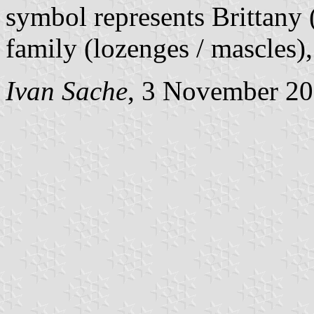
symbol represents Brittany
family (lozenges / mascles),
Ivan Sache
, 3 November 2