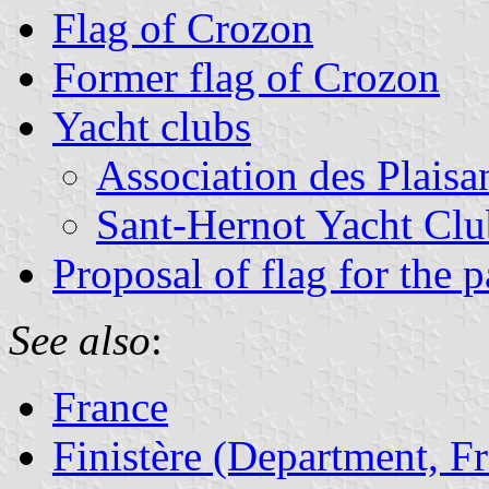
Flag of Crozon
Former flag of Crozon
Yacht clubs
Association des Plaisa
Sant-Hernot Yacht Clu
Proposal of flag for the 
See also
:
France
Finistère (Department, F