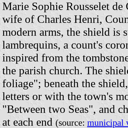
Marie Sophie Rousselet de 
wife of Charles Henri, Coun
modern arms, the shield is
lambrequins, a count's coro
inspired from the tombstone
the parish church. The shi
foliage"; beneath the shield,
letters or with the town's m
"Between two Seas", and ch
at each end
(source:
municipal 