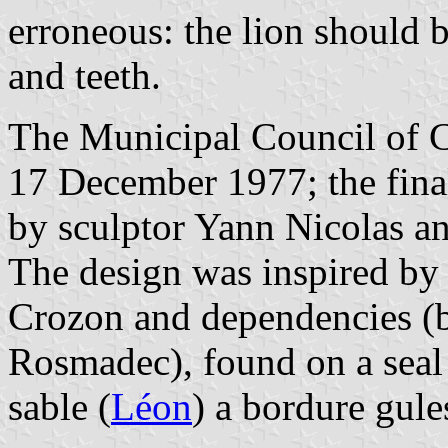
erroneous: the lion should 
and teeth.
The Municipal Council of C
17 December 1977; the fina
by sculptor Yann Nicolas a
The design was inspired by 
Crozon and dependencies (
Rosmadec), found on a seal
sable (
Léon
) a bordure gule