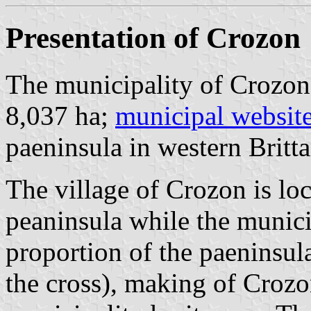
Presentation of Crozon
The municipality of Crozon 
8,037 ha;
municipal websit
paeninsula in western Britta
The village of Crozon is loc
peaninsula while the munici
proportion of the paeninsul
the cross), making of Crozon