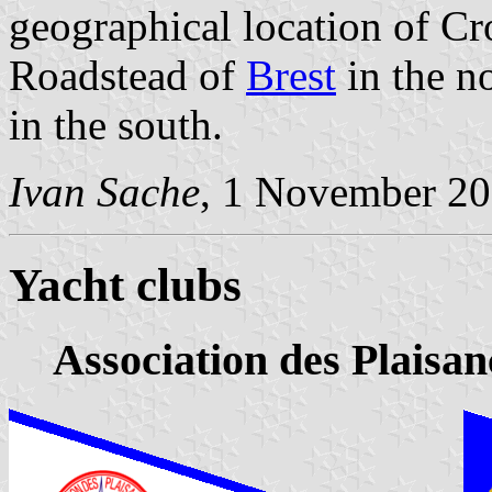
geographical location of Cr
Roadstead of
Brest
in the n
in the south.
Ivan Sache
, 1 November 20
Yacht clubs
Association des Plaisa