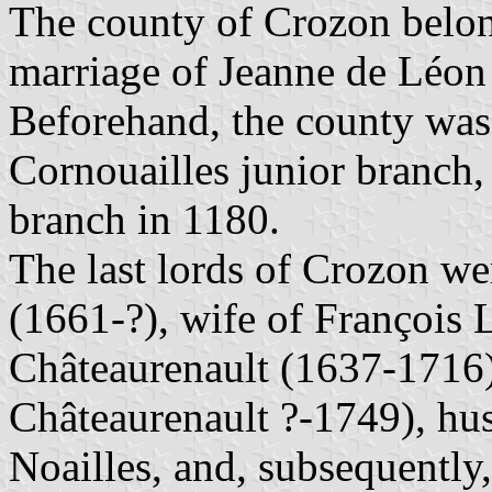
The county of Crozon belon
marriage of Jeanne de Léon
Beforehand, the county was
Cornouailles junior branch, 
branch in 1180.
The last lords of Crozon w
(1661-?), wife of François 
Châteaurenault (1637-1716
Châteaurenault ?-1749), hu
Noailles, and, subsequentl