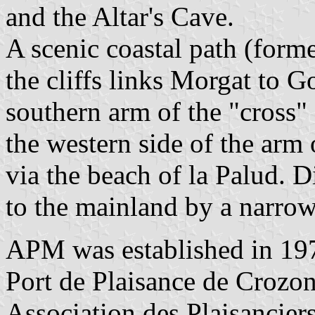
and the Altar's Cave.
A scenic coastal path (form
the cliffs links Morgat to G
southern arm of the "cross"
the western side of the arm 
via the beach of la Palud. D
to the mainland by a narrow
APM was established in 197
Port de Plaisance de Crozo
Association des Plaisancier