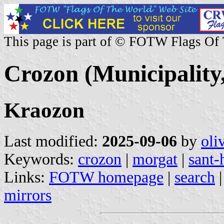
This page is part of © FOTW Flags Of
Crozon (Municipality,
Kraozon
Last modified:
2025-09-06
by
oli
Keywords:
crozon
|
morgat
|
sant-
Links:
FOTW homepage
|
search
mirrors