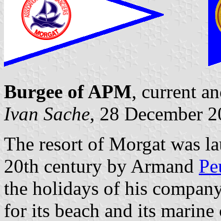
Burgee of APM
, current a
Ivan Sache
, 28 December 2
The resort of Morgat was la
20th century by Armand
Pe
the holidays of his compan
for its beach and its marin