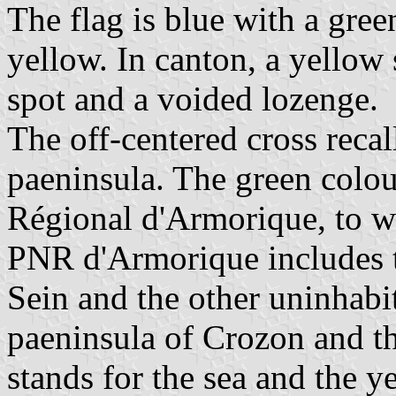
The flag is blue with a gree
yellow. In canton, a yellow
spot and a voided lozenge.
The off-centered cross recal
paeninsula. The green colou
Régional d'Armorique, to w
PNR d'Armorique includes t
Sein and the other uninhabi
paeninsula of Crozon and t
stands for the sea and the y