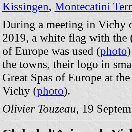
Kissingen
,
Montecatini Ter
During a meeting in Vichy o
2019, a white flag with the 
of Europe was used (
photo
)
the towns, their logo in smal
Great Spas of Europe at the
Vichy (
photo
).
Olivier Touzeau
, 19 Septem