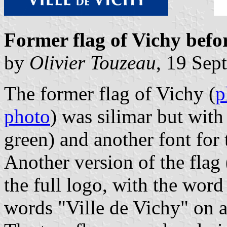
Former flag of Vichy befo
by
Olivier Touzeau
, 19 Sep
The former flag of Vichy (
p
photo
) was silimar but with
green) and another font for 
Another version of the flag 
the full logo, with the word
words "Ville de Vichy" on a