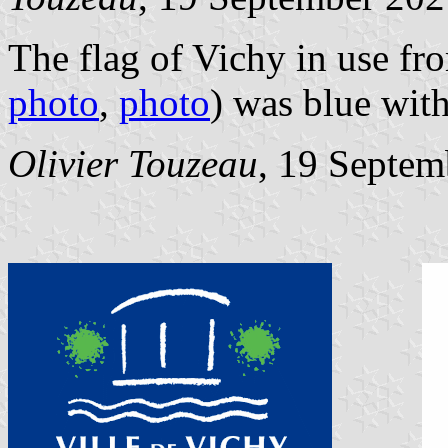
The flag of Vichy in use fr
photo
,
photo
) was blue with
Olivier Touzeau
, 19 Septem