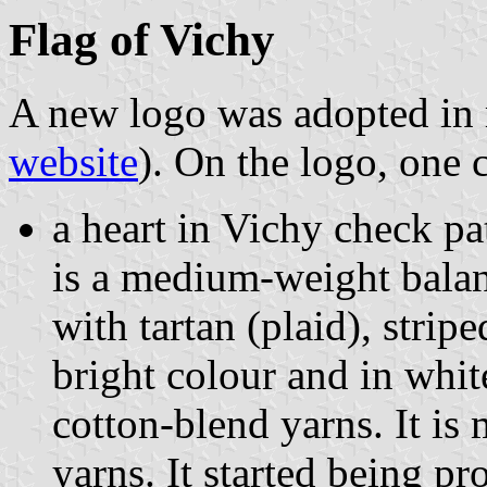
Flag of Vichy
A new logo was adopted in
website
). On the logo, one 
a heart in Vichy check p
is a medium-weight balan
with tartan (plaid), strip
bright colour and in whi
cotton-blend yarns. It is
yarns. It started being p