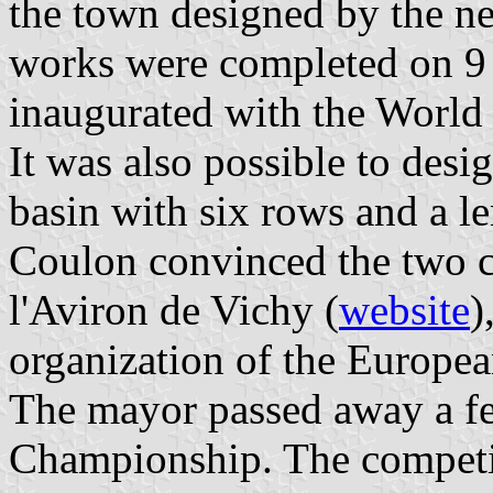
the town designed by the n
works were completed on 9 
inaugurated with the World
It was also possible to desi
basin with six rows and a l
Coulon convinced the two c
l'Aviron de Vichy (
website
)
organization of the Europ
The mayor passed away a f
Championship. The competit