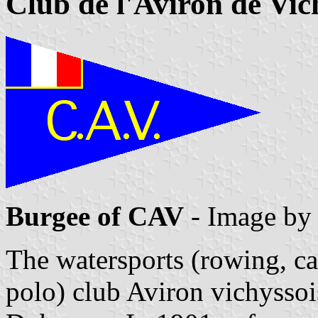
Club de l'Aviron de Vic
Burgee of CAV
- Image b
The watersports (rowing, c
polo) club Aviron vichysso