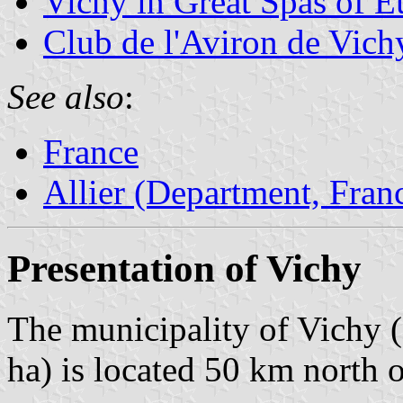
Vichy in Great Spas of E
Club de l'Aviron de Vich
See also
:
France
Allier (Department, Fran
Presentation of Vichy
The municipality of Vichy (
ha) is located 50 km north 