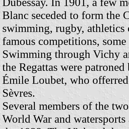
Dubessay. In 1901, a few m
Blanc seceded to form the 
swimming, rugby, athletics 
famous competitions, some o
Swimming through Vichy an
the Regattas were patroned 
Émile Loubet, who offerred
Sèvres.
Several members of the two 
World War and watersports 