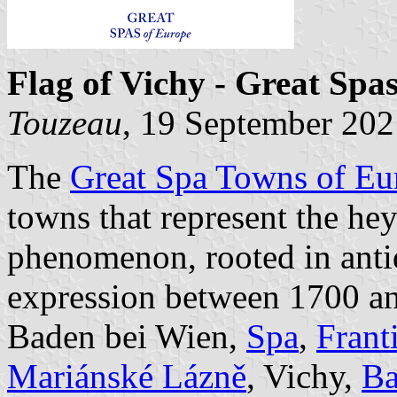
Flag of Vichy - Great Spa
Touzeau
, 19 September 202
The
Great Spa Towns of Eu
towns that represent the he
phenomenon, rooted in antiq
expression between 1700 an
Baden bei Wien,
Spa
,
Frant
Mariánské Lázně
, Vichy,
B