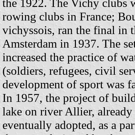
the 1922. The Vichy clubs 
rowing clubs in France; Bo
vichyssois, ran the final i
Amsterdam in 1937. The se
increased the practice of wat
(soldiers, refugees, civil se
development of sport was f
In 1957, the project of build
lake on river Allier, alread
eventually adopted, as a par