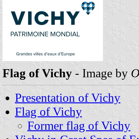
Flag of Vichy
- Image by
O
Presentation of Vichy
Flag of Vichy
Former flag of Vichy