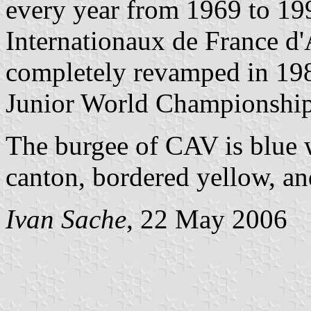
every year from 1969 to 199
Internationaux de France d
completely revamped in 1983
Junior World Championship
The burgee of CAV is blue w
canton, bordered yellow, and
Ivan Sache
, 22 May 2006