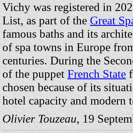
Vichy was registered in 20
List, as part of the
Great Sp
famous baths and its archite
of spa towns in Europe fro
centuries. During the Seco
of the puppet
French State
f
chosen because of its situati
hotel capacity and modern 
Olivier Touzeau
, 19 Septem