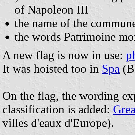
of Napoleon III
the name of the commune i
the words Patrimoine mo
A new flag is now in use:
p
It was hoisted too in
Spa
(B
On the flag, the wording ex
classification is added:
Grea
villes d'eaux d'Europe).