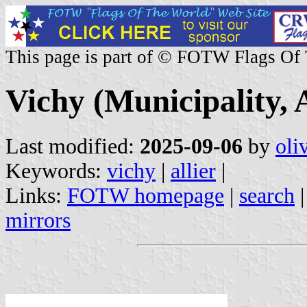
This page is part of © FOTW Flags Of
Vichy (Municipality, A
Last modified:
2025-09-06
by
oli
Keywords:
vichy
|
allier
|
Links:
FOTW homepage
|
search
mirrors