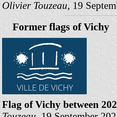
Olivier Touzeau
, 19 Septem
Former flags of Vichy
Flag of Vichy
between 202
Touzeau
, 19 September 202