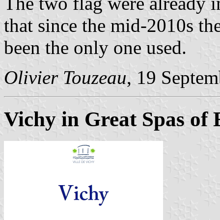
The two flag were already i
that since the mid-2010s th
been the only one used.
Olivier Touzeau
, 19 Septem
Vichy in Great Spas of