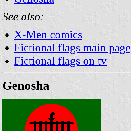
See also:
X-Men comics
Fictional flags main page
Fictional flags on tv
Genosha