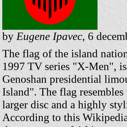
by
Eugene Ipavec
, 6 decem
The flag of the island nati
1997 TV series "X-Men", is v
Genoshan presidential limou
Island". The flag resembles 
larger disc and a highly styl
According to this Wikipedi