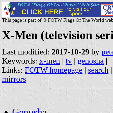
This page is part of © FOTW Flags Of The World web
X-Men (television seri
Last modified:
2017-10-29
by
pet
Keywords:
x-men
|
tv
|
genosha
|
Links:
FOTW homepage
|
search
mirrors
Genosha