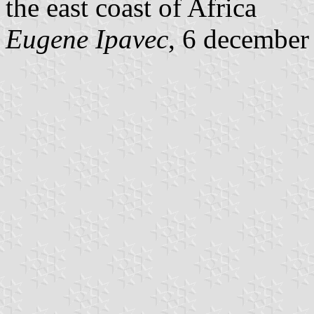
the east coast of Africa
Eugene Ipavec
, 6 december