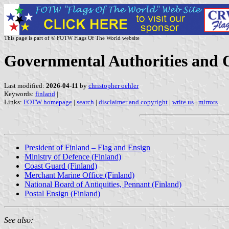
This page is part of © FOTW Flags Of The World website
Governmental Authorities and O
Last modified:
2026-04-11
by
christopher oehler
Keywords:
finland
|
Links:
FOTW homepage
|
search
|
disclaimer and copyright
|
write us
|
mirrors
President of Finland – Flag and Ensign
Ministry of Defence (Finland)
Coast Guard (Finland)
Merchant Marine Office (Finland)
National Board of Antiquities, Pennant (Finland)
Postal Ensign (Finland)
See also: