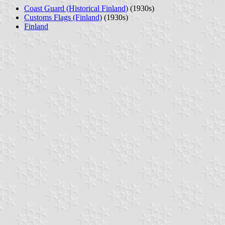
Coast Guard (Historical Finland)
(1930s)
Customs Flags (Finland)
(1930s)
Finland