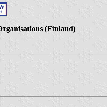
rganisations (Finland)