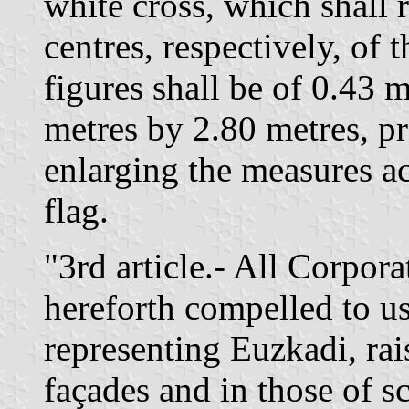
white cross, which shall 
centres, respectively, of 
figures shall be of 0.43 m
metres by 2.80 metres, pr
enlarging the measures acc
flag.
"3rd article.- All Corpora
hereforth compelled to us
representing Euzkadi, rai
façades and in those of s