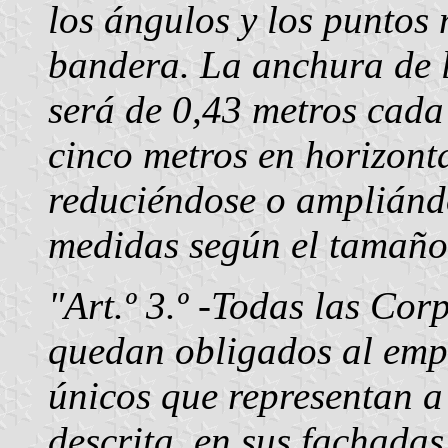
los ángulos y los puntos 
bandera. La anchura de l
será de 0,43 metros cada
cinco metros en horizonta
reduciéndose o ampliánd
medidas según el tamaño 
"Art.º 3.º -Todas las Cor
quedan obligados al empl
únicos que representan a
descrita, en sus fachadas 