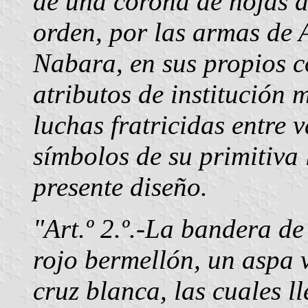
de una corona de hojas d
orden, por las armas de 
Nabara, en sus propios co
atributos de institución 
luchas fratricidas entre 
símbolos de su primitiva 
presente diseño.
"Art.º 2.º.-La bandera d
rojo bermellón, un aspa 
cruz blanca, las cuales l