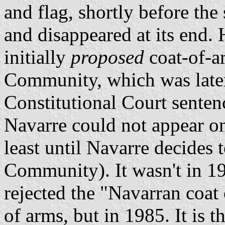
and flag, shortly before the
and disappeared at its end. 
initially
proposed
coat-of-a
Community, which was later
Constitutional Court senten
Navarre could not appear on
least until Navarre decides
Community). It wasn't in 19
rejected the "Navarran coat
of arms, but in 1985. It is 