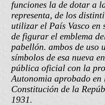
funciones la de dotar a l
representa, de los distin
utilizar el País Vasco en 
de figurar el emblema de
pabellón. ambos de uso u
símbolos de esa nueva en
pública oficial con la pr
Autonomia aprobado en lo
Constitución de la Repúb
1931.