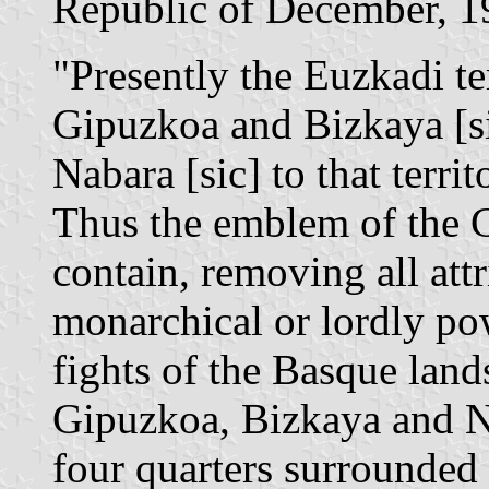
Republic of December, 1
"Presently the Euzkadi te
Gipuzkoa and Bizkaya [si
Nabara [sic] to that terri
Thus the emblem of the 
contain, removing all attr
monarchical or lordly pow
fights of the Basque land
Gipuzkoa, Bizkaya and Na
four quarters surrounded 