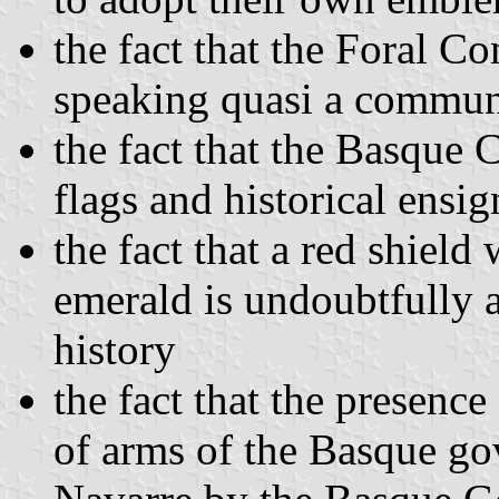
the fact that the Foral C
speaking quasi a commun
the fact that the Basque
flags and historical ensi
the fact that a red shield
emerald is undoubtfully 
history
the fact that the presenc
of arms of the Basque go