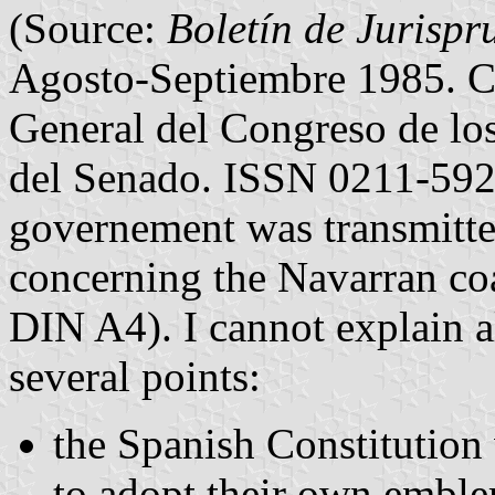
(Source:
Boletín de Jurispr
Agosto-Septiembre 1985. Co
General del Congreso de los
del Senado. ISSN 0211-5921
governement was transmitte
concerning the Navarran coa
DIN A4). I cannot explain a
several points:
the Spanish Constitutio
to adopt their own embl