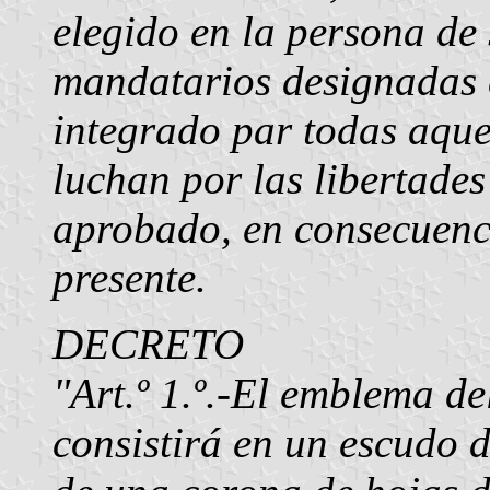
elegido en la persona de 
mandatarios designadas e
integrado par todas aquel
luchan por las libertades
aprobado, en consecuenci
presente.
DECRETO
"Art.º 1.º.-El emblema d
consistirá en un escudo 