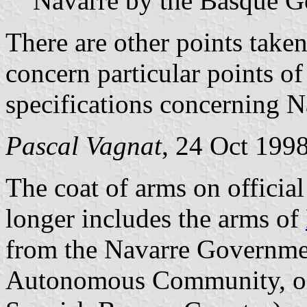
Navarre by the Basque 
There are other points take
concern particular points of
specifications concerning N
Pascal Vagnat
, 24 Oct 199
The coat of arms on offici
longer includes the arms of
from the Navarre Governme
Autonomous Community, on 