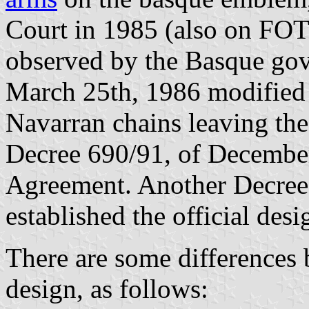
Court in 1985 (also on FO
observed by the Basque go
March 25th, 1986 modified
Navarran chains leaving the
Decree 690/91, of December
Agreement. Another Decree,
established the official des
There are some differences 
design, as follows: