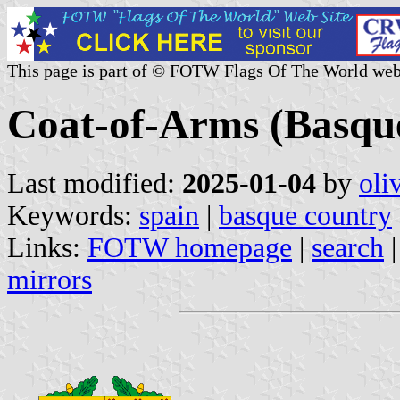
This page is part of © FOTW Flags Of The World web
Coat-of-Arms (Basque
Last modified:
2025-01-04
by
oli
Keywords:
spain
|
basque country
Links:
FOTW homepage
|
search
mirrors