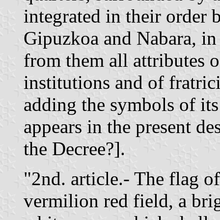
integrated in their order
Gipuzkoa and Nabara, in 
from them all attributes 
institutions and of fratr
adding the symbols of its
appears in the present d
the Decree?].
"2nd. article.- The flag o
vermilion red field, a brig