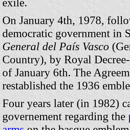
exile.
On January 4th, 1978, follo
democratic government in S
General del País Vasco
(Gen
Country), by Royal Decree
of January 6th. The Agree
restablished the 1936 embl
Four years later (in 1982) 
governement regarding the
arms
on the basque emblem, 