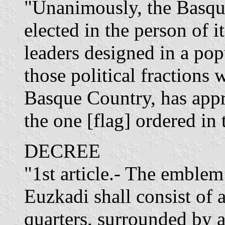
"Unanimously, the Basqu
elected in the person of i
leaders designed in a pop
those political fractions 
Basque Country, has appr
the one [flag] ordered in 
DECREE
"1st article.- The emble
Euzkadi shall consist of 
quarters, surrounded by 