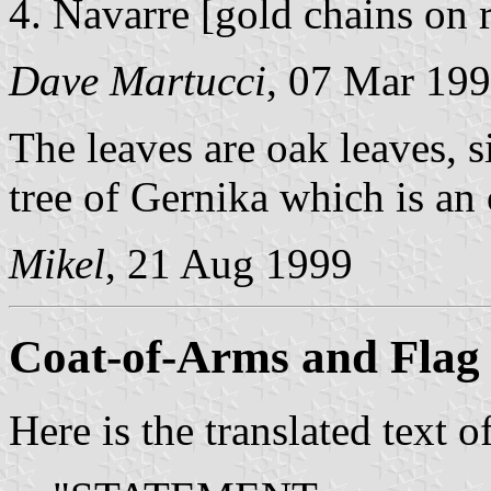
Navarre [gold chains on r
Dave Martucci
, 07 Mar 19
The leaves are oak leaves, s
tree of Gernika which is an
Mikel
, 21 Aug 1999
Coat-of-Arms and Flag 
Here is the translated text 