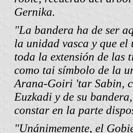
Gernika.
"La bandera ha de ser aq
la unidad vasca y que el
toda la extensión de las 
como tai símbolo de la u
Arana-Goiri 'tar Sabin, c
Euzkadi y de su bandera,
constar en la parte dispo
"Unánimemente, el Gobie