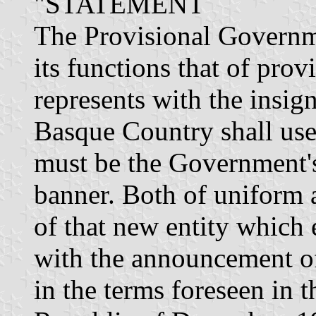
"STATEMENT
The Provisional Governm
its functions that of prov
represents with the insig
Basque Country shall use 
must be the Government's
banner. Both of uniform
of that new entity which e
with the announcement o
in the terms foreseen in 