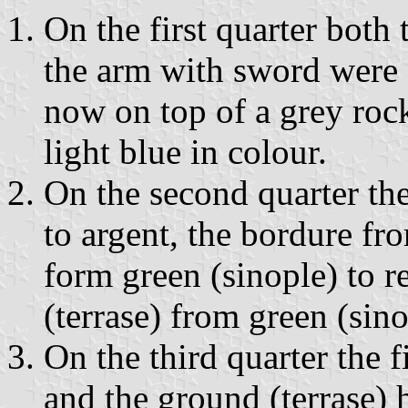
On the first quarter both 
the arm with sword were c
now on top of a grey roc
light blue in colour.
On the second quarter the
to argent, the bordure fro
form green (sinople) to r
(terrase) from green (sin
On the third quarter the 
and the ground (terrase)