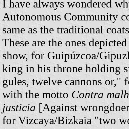
I have always wondered why
Autonomous Community coat
same as the traditional coat
These are the ones depicte
show, for Guipúzcoa/Gipuzko
king in his throne holding s
gules, twelve cannons or," 
with the motto
Contra malh
justicia
[Against wrongdoers 
for Vizcaya/Bizkaia "two wo