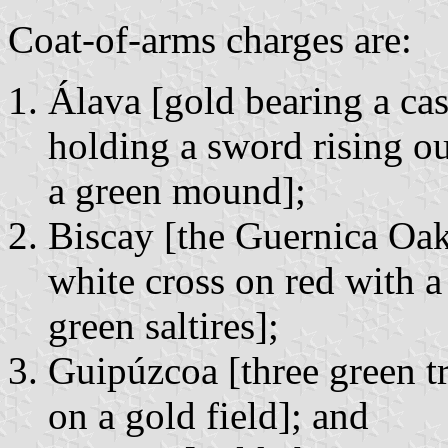
Coat-of-arms charges are:
Álava [gold bearing a ca
holding a sword rising ou
a green mound];
Biscay [the Guernica Oak
white cross on red with a
green saltires];
Guipúzcoa [three green t
on a gold field]; and