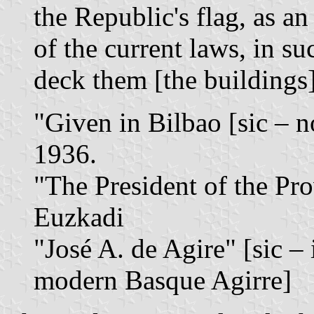
the Republic's flag, as a
of the current laws, in su
deck them [the buildings]
"Given in Bilbao [sic – n
1936.
"The President of the Pr
Euzkadi
"José A. de Agire" [sic – 
modern Basque Agirre]