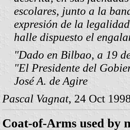
escolares, junto a la ban
expresión de la legalidad
halle dispuesto el engal
"Dado en Bilbao, a 19 de
"El Presidente del Gobie
José A. de Agire
Pascal Vagnat
, 24 Oct 199
Coat-of-Arms used by na