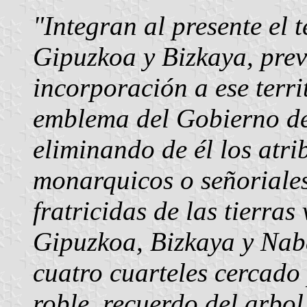
"Integran al presente el 
Gipuzkoa y Bizkaya, prev
incorporación a ese terri
emblema del Gobierno de
eliminando de él los atri
monarquicos o señoriales
fratricidas de las tierra
Gipuzkoa, Bizkaya y Naba
cuatro cuarteles cercado
roble, recuerdo del arbol