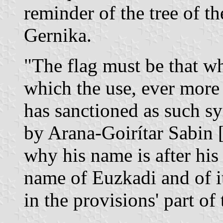
reminder of the tree of t
Gernika.
"The flag must be that w
which the use, ever more 
has sanctioned as such sy
by Arana-Goirítar Sabin 
why his name is after his
name of Euzkadi and of its
in the provisions' part of