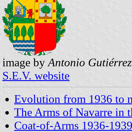
image by
Antonio Gutiérrez
S.E.V. website
Evolution from 1936 to
The Arms of Navarre in 
Coat-of-Arms 1936-1939