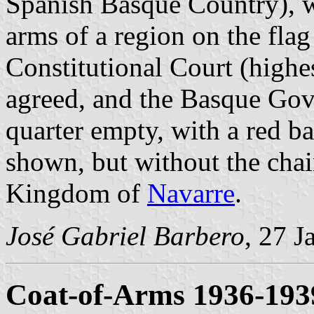
Spanish Basque Country), w
arms of a region on the flag
Constitutional Court (highes
agreed, and the Basque Gov
quarter empty, with a red b
shown, but without the chain
Kingdom of
Navarre
.
José Gabriel Barbero
, 27 J
Coat-of-Arms 1936-193