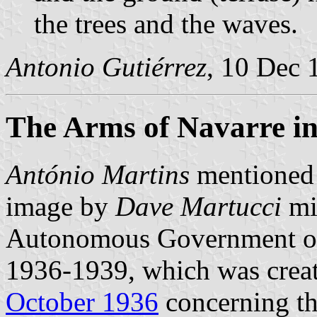
the trees and the waves.
Antonio Gutiérrez
, 10 Dec 
The Arms of Navarre i
António Martins
mentioned t
image by
Dave Martucci
mig
Autonomous Government of
1936-1939, which was crea
October 1936
concerning th