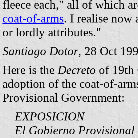
fleece each," all of which a
coat-of-arms
. I realise now
or lordly attributes."
Santiago Dotor
, 28 Oct 19
Here is the
Decreto
of 19th 
adoption of the coat-of-arm
Provisional Government:
EXPOSICION
El Gobierno Provisional 