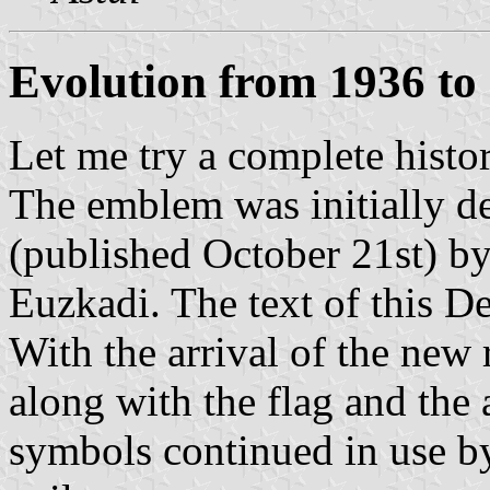
Evolution from 1936 t
Let me try a complete histo
The emblem was initially d
(published October 21st) b
Euzkadi. The text of this 
With the arrival of the new
along with the flag and the
symbols continued in use b