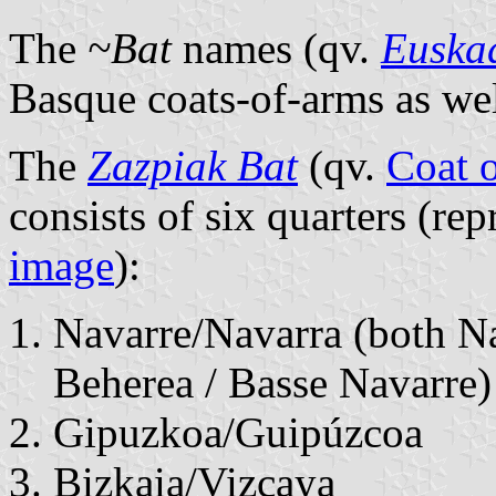
The
~Bat
names (qv.
Euska
Basque coats-of-arms as well
The
Zazpiak Bat
(qv.
Coat o
consists of six quarters (rep
image
):
Navarre/Navarra (both N
Beherea / Basse Navarre)
Gipuzkoa/Guipúzcoa
Bizkaia/Vizcaya