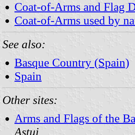
Coat-of-Arms and Flag D
Coat-of-Arms used by nati
See also:
Basque Country (Spain)
Spain
Other sites:
Arms and Flags of the B
Astui