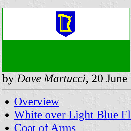
by
Dave Martucci
, 20 June
Overview
White over Light Blue F
Coat of Arms