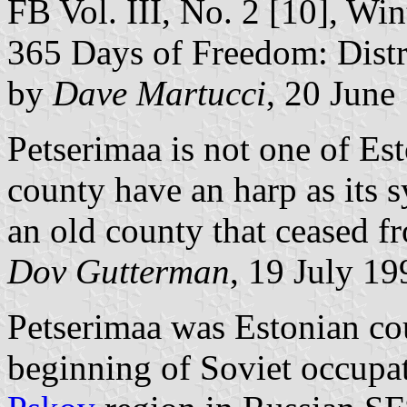
FB Vol. III, No. 2 [10], Win
365 Days of Freedom: Distri
by
Dave Martucci
, 20 June
Petserimaa is not one of Est
county have an harp as its 
an old county that ceased f
Dov Gutterman
, 19 July 19
Petserimaa was Estonian co
beginning of Soviet occupa