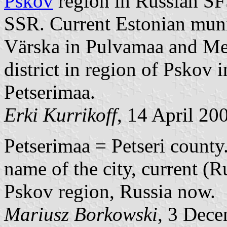
Pskov
region in Russian S
SSR. Current Estonian muni
Värska in Pulvamaa and Me
district in region of Pskov 
Petserimaa.
Erki Kurrikoff
, 14 April 20
Petserimaa = Petseri county.
name of the city, current (R
Pskov region, Russia now.
Mariusz Borkowski
, 3 Dec