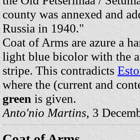
the Old Petserimaa / Setuma
county was annexed and ad
Russia in 1940."
Coat of Arms are azure a har
light blue bicolor with the 
stripe. This contradicts
Esto
where the (current and cont
green
is given.
Anto'nio Martins
, 3 Decem
Coat of Arms