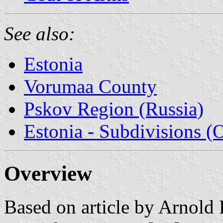
See also:
Estonia
Vorumaa County
Pskov Region (Russia)
Estonia - Subdivisions (
Overview
Based on article by Arnold