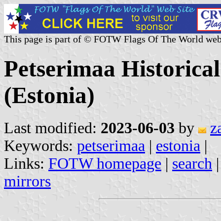
This page is part of © FOTW Flags Of The World web
Petserimaa Historica
(Estonia)
Last modified:
2023-06-03
by
z
Keywords:
petserimaa
|
estonia
|
Links:
FOTW homepage
|
search
mirrors