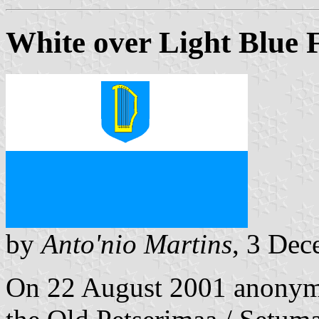
White over Light Blue 
by
Anto'nio Martins
, 3 De
On 22 August 2001 anonymo