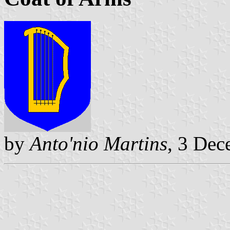
by
Anto'nio Martins
, 3 De