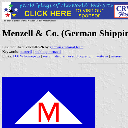
This page is part of © FOTW Flags Of The World website
Menzell & Co. (German Shipp
Last modified:
2020-07-26
by
german editorial team
Keywords:
menzell
|
rochling menzell
|
Links:
FOTW homepage
|
search
|
disclaimer and copyright
|
write us
|
mirrors