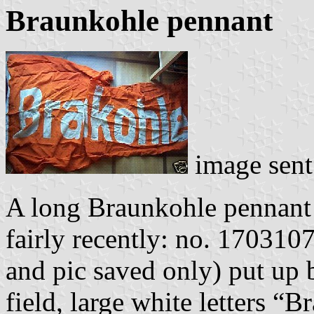
Braunkohle pennant
image sen
A long Braunkohle pennant
fairly recently: no. 17031
and pic saved only) put up
field, large white letters “