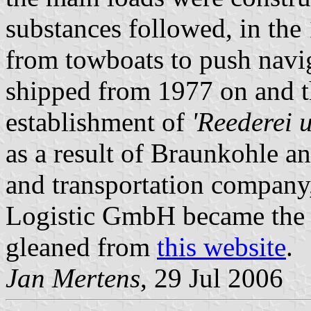
substances followed, in the
from towboats to push navi
shipped from 1977 on and t
establishment of
'Reederei 
as a result of Braunkohle a
and transportation compan
Logistic GmbH became the
gleaned from
this website
.
Jan Mertens
, 29 Jul 2006