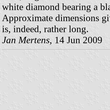
white diamond bearing a bla
Approximate dimensions gi
is, indeed, rather long.
Jan Mertens
, 14 Jun 2009