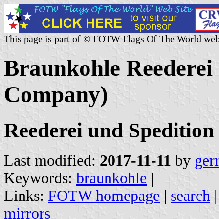
This page is part of © FOTW Flags Of The World web
Braunkohle Reederei
Company)
Reederei und Spediti
Last modified:
2017-11-11
by
ger
Keywords:
braunkohle
|
Links:
FOTW homepage
|
search
mirrors