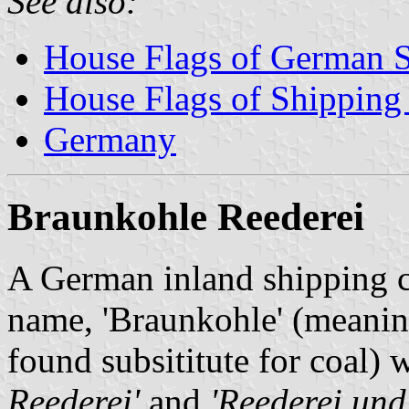
See also:
House Flags of German 
House Flags of Shippin
Germany
Braunkohle Reederei
A German inland shipping 
name, 'Braunkohle' (meaning
found subsititute for coal) 
Reederei'
and
'Reederei un