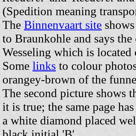
(Spedition meaning transport
The
Binnenvaart site
shows 
to Braunkohle and says the 
Wesseling which is located
Some
links
to colour photo
orangey-brown of the funne
The second picture shows t
it is true; the same page h
a white diamond placed well
black initial 'B'.