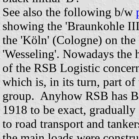
See also the following b/w
showing the 'Braunkohle III
the 'Köln' (Cologne) on the
'Wesseling'. Nowadays the h
of the RSB Logistic concern 
which is, in its turn, part
group. Anyhow RSB has Brau
1918 to be exact, graduall
to road transport and tanke
the main loads were constru