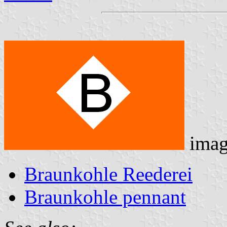
imag
Braunkohle Reederei
Braunkohle pennant