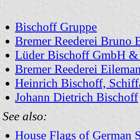
Bischoff Gruppe
Bremer Reederei Bruno B
Lüder Bischoff GmbH &
Bremer Reederei Eileman
Heinrich Bischoff, Schi
Johann Dietrich Bischoff
See also:
House Flags of German 