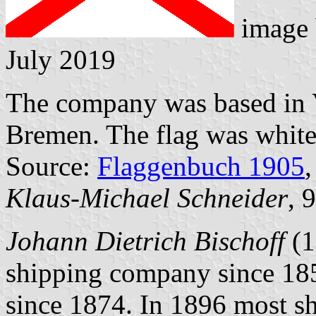
image
July 2019
The company was based in 
Bremen. The flag was white 
Source:
Flaggenbuch 1905
,
Klaus-Michael Schneider
, 
Johann Dietrich Bischoff
(1
shipping company since 185
since 1874. In 1896 most sh