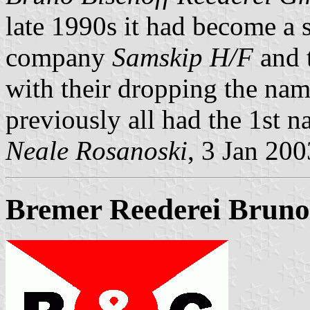
late 1990s it had become a s
company
Samskip H/F
and t
with their dropping the nam
previously all had the 1st 
Neale Rosanoski
, 3 Jan 200
Bremer Reederei Bruno