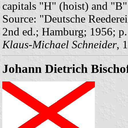
capitals "H" (hoist) and "B" 
Source: "Deutsche Reederei
2nd ed.; Hamburg; 1956; p
Klaus-Michael Schneider
, 
Johann Dietrich Bischo