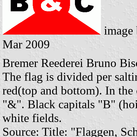
image
Mar 2009
Bremer Reederei Bruno Bi
The flag is divided per salti
red(top and bottom). In the 
"&". Black capitals "B" (hoi
white fields.
Source: Title: "Flaggen, Sc