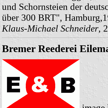
und Schornsteien der deuts
über 300 BRT", Hamburg,1
Klaus-Michael Schneider
, 
Bremer Reederei Eilem
image