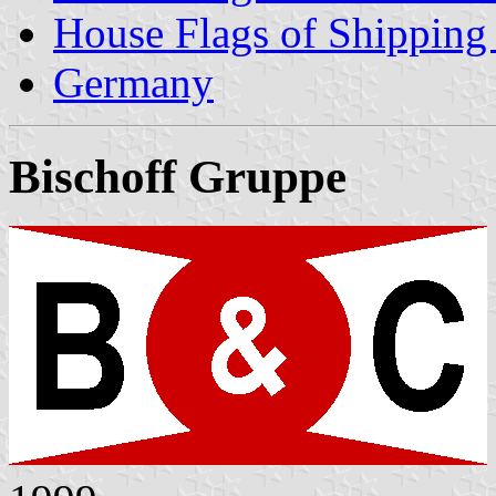
House Flags of Shippin
Germany
Bischoff Gruppe