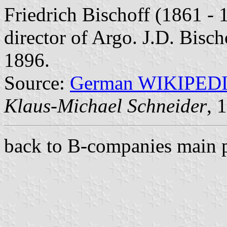
Friedrich Bischoff (1861 -
director of Argo. J.D. Bisc
1896.
Source:
German WIKIPED
Klaus-Michael Schneider
, 
back to B-companies main 