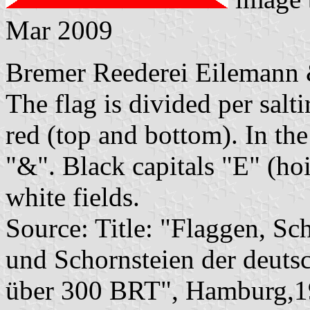
Mar 2009
Bremer Reederei Eilemann 
The flag is divided per salti
red (top and bottom). In the
"&". Black capitals "E" (hoi
white fields.
Source: Title: "Flaggen, Sc
und Schornsteien der deuts
über 300 BRT", Hamburg,1