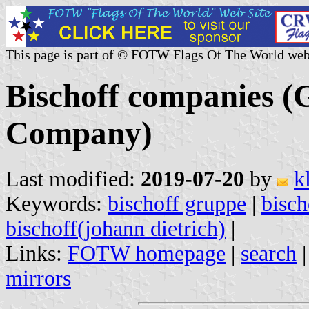
This page is part of © FOTW Flags Of The World web
Bischoff companies 
Company)
Last modified:
2019-07-20
by
k
Keywords:
bischoff gruppe
|
bisch
bischoff(johann dietrich)
|
Links:
FOTW homepage
|
search
mirrors