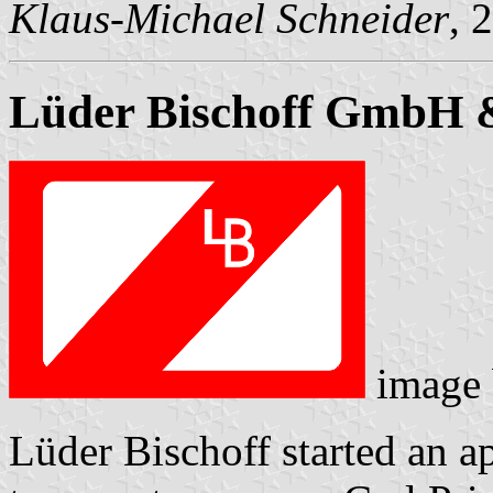
Klaus-Michael Schneider
, 
Lüder Bischoff GmbH 
image
Lüder Bischoff started an a