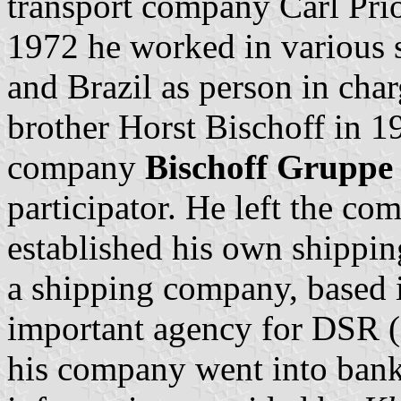
transport company Carl Pri
1972 he worked in various
and Brazil as person in charg
brother Horst Bischoff in 19
company
Bischoff Gruppe
participator. He left the c
established his own shippin
a shipping company, based 
important agency for DSR (
his company went into bank