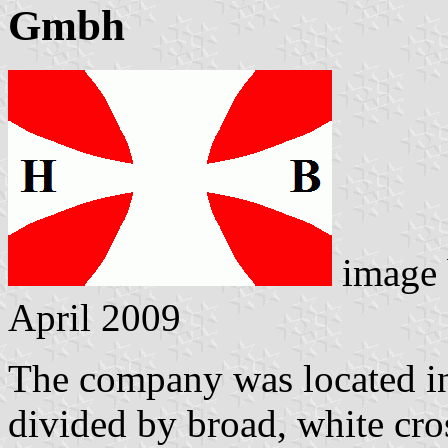
Gmbh
image
April 2009
The company was located i
divided by broad, white cro