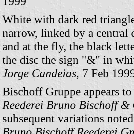
1999
White with dark red triangl
narrow, linked by a central d
and at the fly, the black let
the disc the sign "&" in whi
Jorge Candeias
, 7 Feb 199
Bischoff Gruppe appears to
Reederei Bruno Bischoff 
subsequent variations note
Bruno Bischoff Reederei 