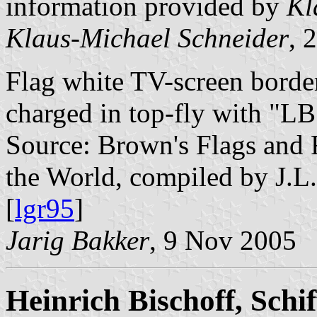
information provided by
Kl
Klaus-Michael Schneider
, 
Flag white TV-screen border
charged in top-fly with "LB
Source: Brown's Flags and
the World, compiled by J.L
[
lgr95
]
Jarig Bakker
, 9 Nov 2005
Heinrich Bischoff, Schi