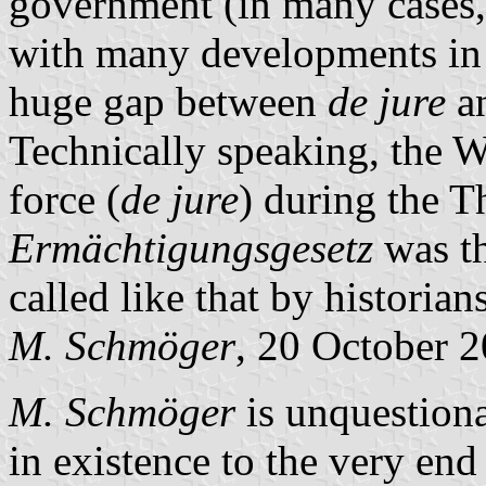
government (in many cases,
with many developments in 
huge gap between
de jure
a
Technically speaking, the W
force (
de jure
) during the T
Ermächtigungsgesetz
was the
called like that by historian
M. Schmöger
, 20 October 
M. Schmöger
is unquestion
in existence to the very end