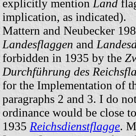
explicitly mention
Land
fla
implication, as indicated).
Mattern and Neubecker 198
Landesflaggen
and
Landesd
forbidden in 1935 by the
Zw
Durchführung des Reichsfl
for the Implementation of th
paragraphs 2 and 3. I do not
ordinance would be close to 
1935
Reichsdienstflagge
.
Ma