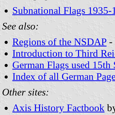
Subnational Flags 1935-
See also:
Regions of the NSDAP
-
Introduction to Third Re
German Flags used 15th
Index of all German Pag
Other sites:
Axis History Factbook
b