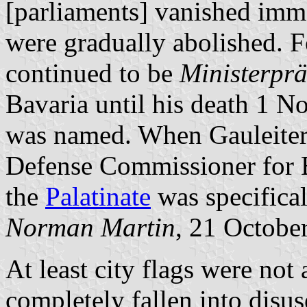
[parliaments] vanished imme
were gradually abolished. F
continued to be
Ministerprä
Bavaria until his death 1 
was named. When Gauleite
Defense Commissioner for 
the
Palatinate
was specifical
Norman Martin
, 21 Octobe
At least city flags were not
completely fallen into disuse