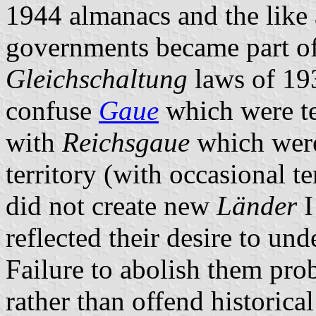
1944 almanacs and the like a
governments became part of 
Gleichschaltung
laws of 19
confuse
Gaue
which were ter
with
Reichsgaue
which were
territory (with occasional t
did not create new
Länder
I
reflected their desire to und
Failure to abolish them proba
rather than offend historical