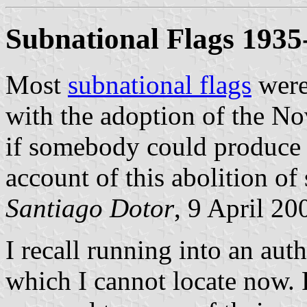
Subnational Flags 1935
Most
subnational flags
were
with the adoption of the 
if somebody could produce a
account of this abolition of
Santiago Dotor
, 9 April 20
I recall running into an aut
which I cannot locate now. F