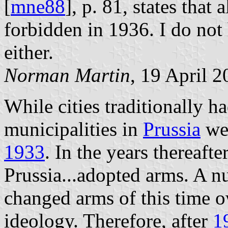
[
mne88
], p. 81, states that a
forbidden in 1936. I do not 
either.
Norman Martin
, 19 April 
While cities traditionally ha
municipalities in
Prussia
wer
1933
. In the years thereaft
Prussia...adopted arms. A n
changed arms of this time 
ideology. Therefore, after
1