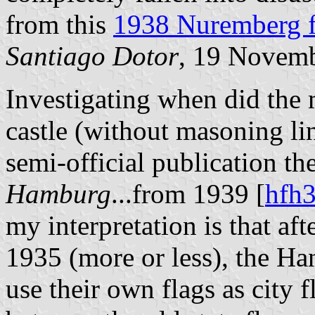
from this
1938 Nuremberg f
Santiago Dotor
, 19 Novem
Investigating when did the 
castle (without masoning lin
semi-official publication th
Hamburg
...from 1939 [
hfh
my interpretation is that af
1935 (more or less), the Han
use their own flags as city 