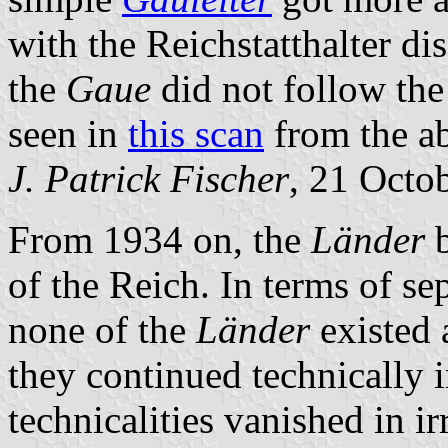
with the Reichstatthalter di
the
Gaue
did not follow the
seen in
this scan
from the a
J. Patrick Fischer
, 21 Octo
From 1934 on, the
Länder
b
of the Reich. In terms of se
none of the
Länder
existed a
they continued technically i
technicalities vanished in i