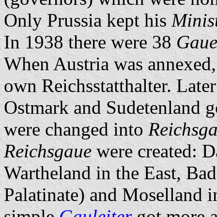
Only Prussia kept his
Minis
In 1938 there were 38
Gau
When Austria was annexed, 
own Reichsstatthalter. Late
Ostmark and Sudetenland go
were changed into
Reichsg
Reichsgaue
were created: 
Wartheland in the East, Ba
Palatinate) and Moselland i
simple
Gauleiter
got more an