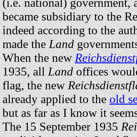
(i.e. national) government,
became subsidiary to the Re
indeed according to the aut
made the
Land
governments 
When the new
Reichsdienst
1935, all
Land
offices would
flag, the new
Reichsdienstf
already applied to the
old s
but as far as I know it seem
The 15 September 1935
Rei