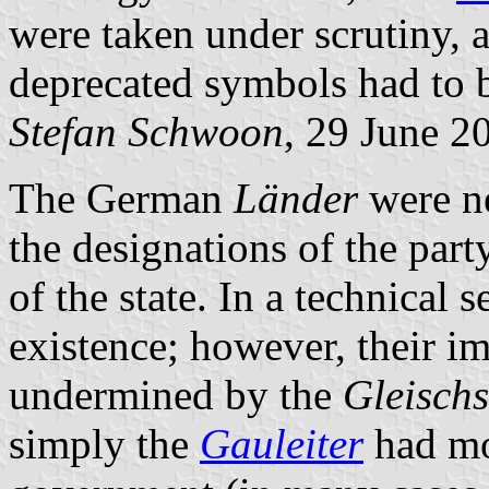
were taken under scrutiny, 
deprecated symbols had to 
Stefan Schwoon
, 29 June 2
The German
Länder
were n
the designations of the party
of the state. In a technical 
existence; however, their 
undermined by the
Gleisch
simply the
Gauleiter
had mo