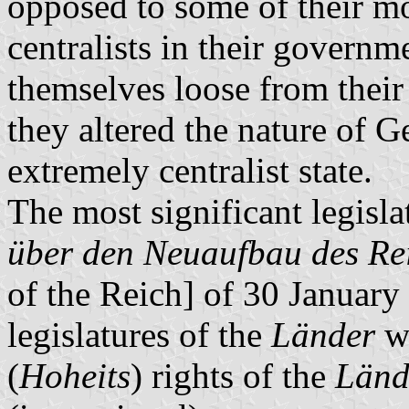
opposed to some of their mor
centralists in their govern
themselves loose from their 
they altered the nature of 
extremely centralist state.
The most significant legisla
über den Neuaufbau des Re
of the Reich] of 30 January
legislatures of the
Länder
we
(
Hoheits
) rights of the
Länd