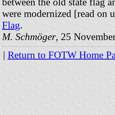
between the old state flag a
were modernized [read on 
Flag
.
M. Schmöger
, 25 Novembe
|
Return to FOTW Home P