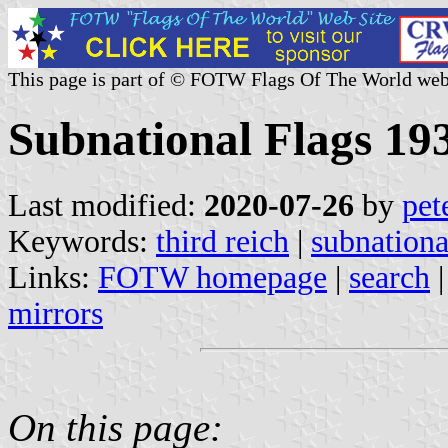
This page is part of © FOTW Flags Of The World web
Subnational Flags 1
Last modified:
2020-07-26
by
pet
Keywords:
third reich
|
subnationa
Links:
FOTW homepage
|
search
mirrors
On this page: