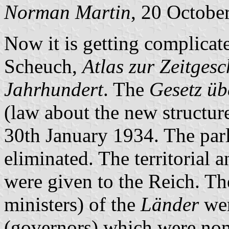
Norman Martin
, 20 Octobe
Now it is getting complica
Scheuch,
Atlas zur Zeitgesc
Jahrhundert
. The
Gesetz üb
(law about the new structur
30th January 1934. The par
eliminated. The territorial a
were given to the Reich. T
ministers) of the
Länder
wer
(governors) which were nomi