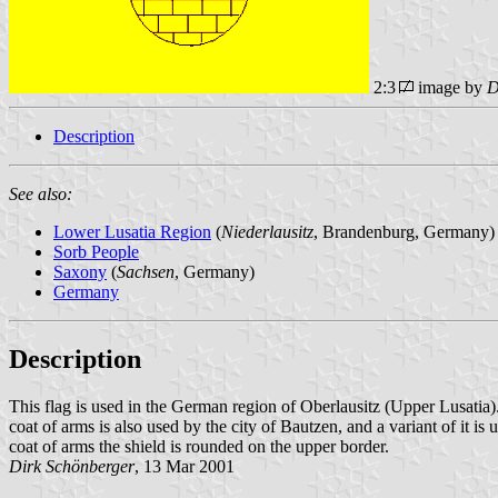
2:3
image by
D
Description
See also:
Lower Lusatia Region
(
Niederlausitz
, Brandenburg, Germany)
Sorb People
Saxony
(
Sachsen
, Germany)
Germany
Description
This flag is used in the German region of Oberlausitz (Upper Lusatia). O
coat of arms is also used by the city of Bautzen, and a variant of it is 
coat of arms the shield is rounded on the upper border.
Dirk Schönberger
, 13 Mar 2001