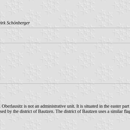
irk Schönberger
berlausitz is not an administrative unit. It is situated in the easter par
used by the district of Bautzen. The district of Bautzen uses a similar fla