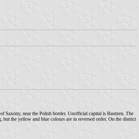
t of Saxony, near the Polish border. Unofficial capital is Bautzen. The
g, but the yellow and blue colours are in reversed order. On the district