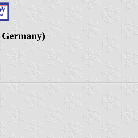
, Germany)