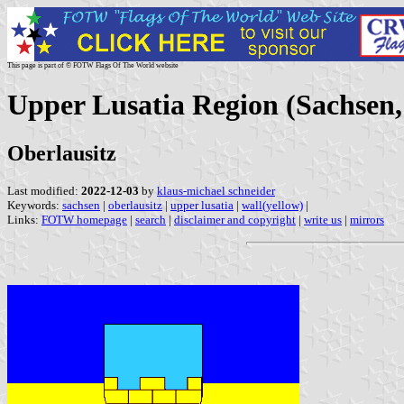
This page is part of © FOTW Flags Of The World website
Upper Lusatia Region (Sachsen
Oberlausitz
Last modified:
2022-12-03
by
klaus-michael schneider
Keywords:
sachsen
|
oberlausitz
|
upper lusatia
|
wall(yellow)
|
Links:
FOTW homepage
|
search
|
disclaimer and copyright
|
write us
|
mirrors