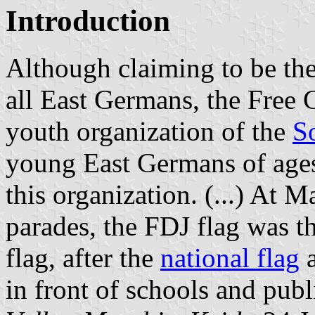
Introduction
Although claiming to be the
all East Germans, the Fre
youth organization of the
So
young East Germans of age
this organization. (...) At
parades, the FDJ flag was 
flag, after the
national flag
a
in front of schools and publ