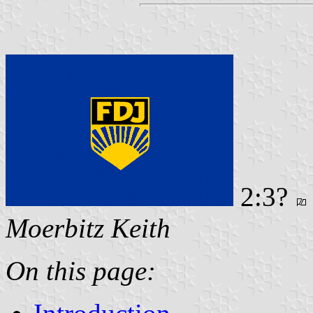
2:3?
Moerbitz Keith
On this page: