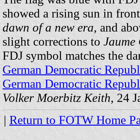
showed a rising sun in fron
dawn of a new era
, and abo
slight corrections to
Jaume 
FDJ symbol matches the dark
German Democratic Republi
German Democratic Republi
Volker Moerbitz Keith
, 24 
|
Return to FOTW Home P