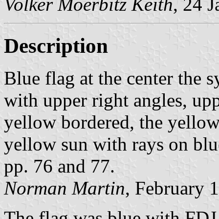
Volker Moerbitz Keith
, 24 
Description
Blue flag at the center the
with upper right angles, upp
yellow bordered, the yellow 
yellow sun with rays on blue
pp. 76 and 77.
Norman Martin
, February 
The flag was blue with FDJ