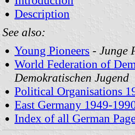
Introduction
Description
See also:
Young Pioneers
-
Junge P
World Federation of Dem
Demokratischen Jugend
Political Organisations 
East Germany 1949-199
Index of all German Pag