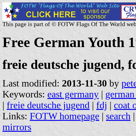
This page is part of © FOTW Flags Of The World web
Free German Youth 1
freie deutsche jugend, f
Last modified:
2013-11-30
by
pet
Keywords:
east germany
|
german 
|
freie deutsche jugend
|
fdj
|
coat 
Links:
FOTW homepage
|
search
mirrors