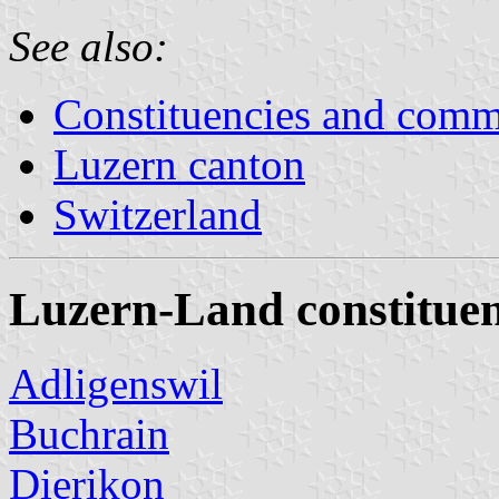
See also:
Constituencies and comm
Luzern canton
Switzerland
Luzern-Land constitue
Adligenswil
Buchrain
Dierikon