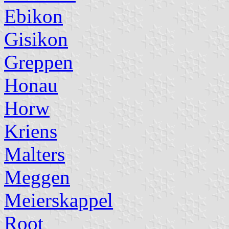
Ebikon
Gisikon
Greppen
Honau
Horw
Kriens
Malters
Meggen
Meierskappel
Root