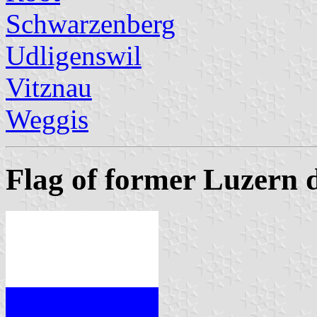
Schwarzenberg
Udligenswil
Vitznau
Weggis
Flag of former Luzern d