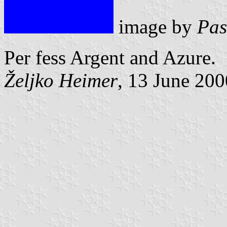
image by
Pas
Per fess Argent and Azure.
Željko Heimer
, 13 June 200