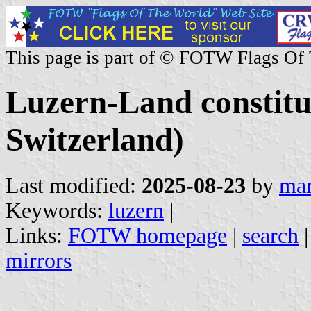
This page is part of © FOTW Flags Of
Luzern-Land constitu
Switzerland)
Last modified:
2025-08-23
by
mar
Keywords:
luzern
|
Links:
FOTW homepage
|
search
mirrors