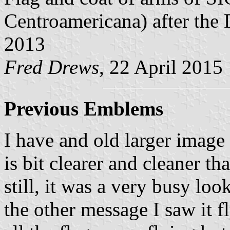
Centroamericana) after the
2013
Fred Drews
, 22 April 2015
Previous Emblems
I have and old larger image 
is bit clearer and cleaner th
still, it was a very busy l
the other message I saw it f