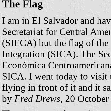
The Flag
I am in El Salvador and have
Secretariat for Central Ame
(SIECA) but the flag of the
Integration (SICA). The Sec
Económica Centroamericana
SICA. I went today to visit 
flying in front of it and it s
by
Fred Drews
, 20 October