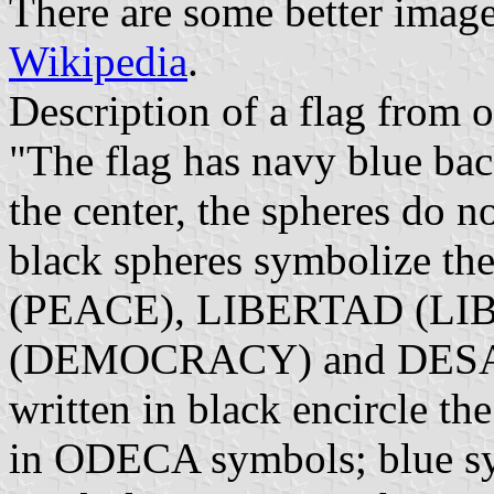
There are some better image
Wikipedia
.
Description of a flag from of
"The flag has navy blue b
the center, the spheres do 
black spheres symbolize th
(PEACE), LIBERTAD (L
(DEMOCRACY) and DE
written in black encircle t
in ODECA symbols; blue sy