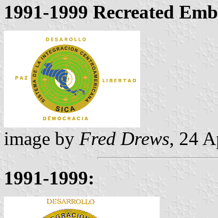
1991-1999 Recreated Emb
image by
Fred Drews
, 24 A
1991-1999: