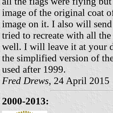
all the flags were flying bu
image of the original coat o
image on it. I also will sen
tried to recreate with all th
well. I will leave it at your
the simplified version of th
used after 1999.
Fred Drews
, 24 April 2015
2000-2013: