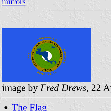
mirrors
image by
Fred Drews
, 22 A
The Flag