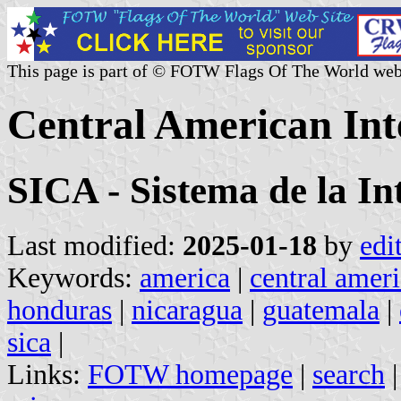
This page is part of © FOTW Flags Of The World web
Central American Int
SICA - Sistema de la I
Last modified:
2025-01-18
by
edi
Keywords:
america
|
central amer
honduras
|
nicaragua
|
guatemala
|
sica
|
Links:
FOTW homepage
|
search