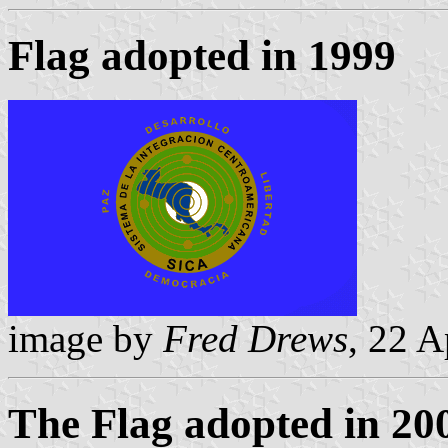
Flag adopted in 1999
image by
Fred Drews
, 22 A
The Flag adopted in 20