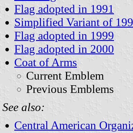
Flag adopted in 1991
Simplified Variant of 19
Flag adopted in 1999
Flag adopted in 2000
Coat of Arms
Current Emblem
Previous Emblems
See also:
Central American Organi