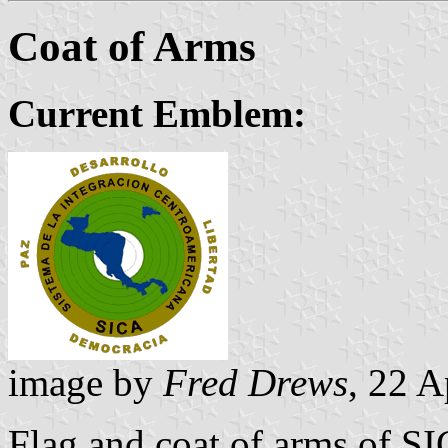
Coat of Arms
Current Emblem:
image by
Fred Drews
, 22 A
Flag and coat of arms of SI