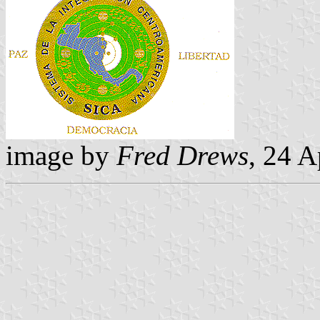
image by
Fred Drews
, 24 A