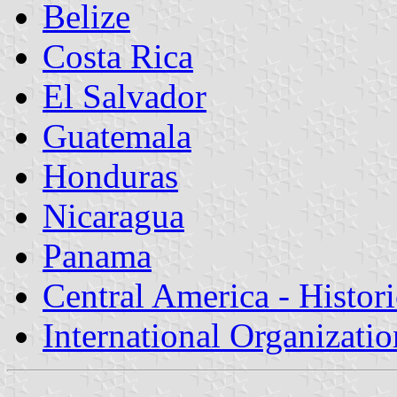
Belize
Costa Rica
El Salvador
Guatemala
Honduras
Nicaragua
Panama
Central America - Histor
International Organizatio