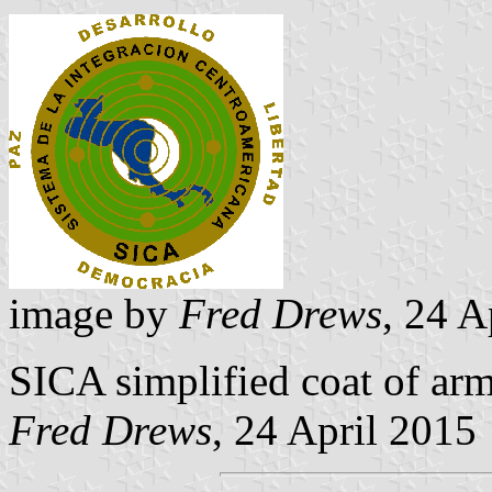
image by
Fred Drews
, 24 A
SICA simplified coat of arm
Fred Drews
, 24 April 2015