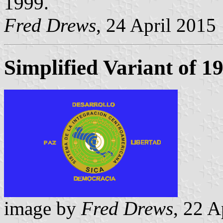
1999.
Fred Drews
, 24 April 2015
Simplified Variant of 1
image by
Fred Drews
, 22 A