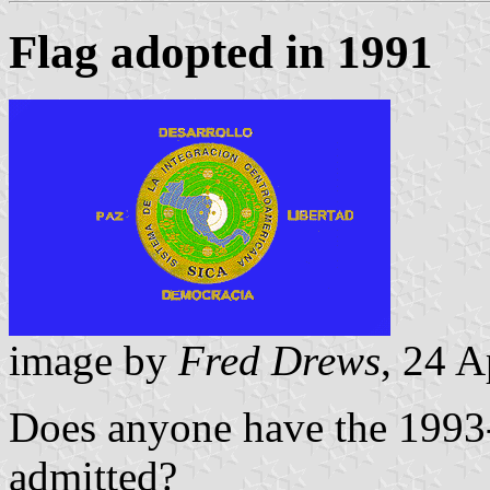
Flag adopted in 1991
image by
Fred Drews
, 24 A
Does anyone have the 1993
admitted?