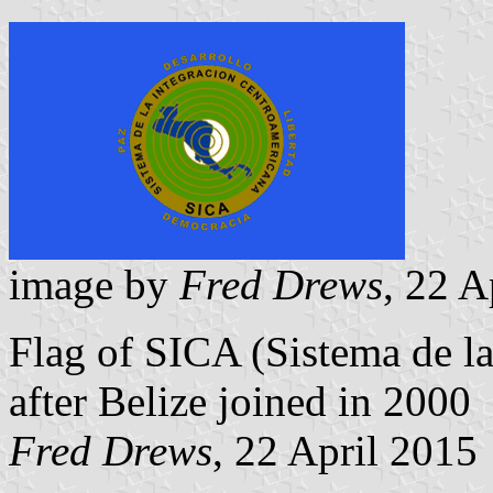
image by
Fred Drews
, 22 A
Flag of SICA (Sistema de l
after Belize joined in 2000
Fred Drews
, 22 April 2015