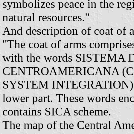
symbolizes peace in the reg
natural resources."
And description of coat of 
"The coat of arms comprises 
with the words SISTEMA D
CENTROAMERICANA (
SYSTEM INTEGRATION) an
lower part. These words enci
contains SICA scheme.
The map of the Central Amer