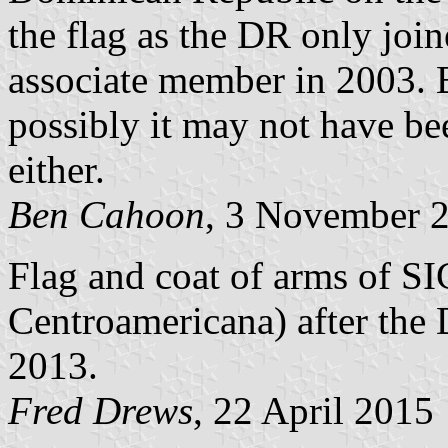
the flag as the DR only join
associate member in 2003. 
possibly it may not have bee
either.
Ben Cahoon
, 3 November 
Flag and coat of arms of SI
Centroamericana) after the
2013.
Fred Drews
, 22 April 2015