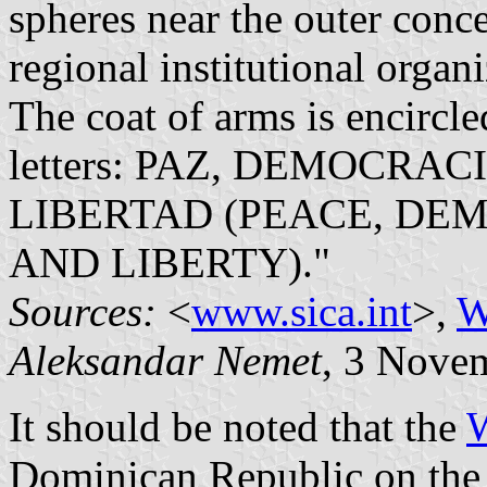
spheres near the outer conce
regional institutional organi
The coat of arms is encircl
letters: PAZ, DEMOCRA
LIBERTAD (PEACE, DE
AND LIBERTY)."
Sources:
<
www.sica.int
>,
W
Aleksandar Nemet
, 3 Nove
It should be noted that the
W
Dominican Republic on the fl