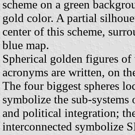
scheme on a green backgroun
gold color. A partial silhoue
center of this scheme, surr
blue map.
Spherical golden figures of 
acronyms are written, on the
The four biggest spheres loc
symbolize the sub-systems o
and political integration; t
interconnected symbolize S