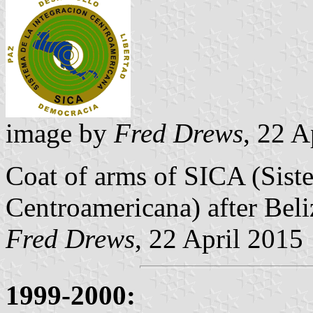
image by
Fred Drews
, 22 A
Coat of arms of SICA (Siste
Centroamericana) after Beli
Fred Drews
, 22 April 2015
1999-2000: