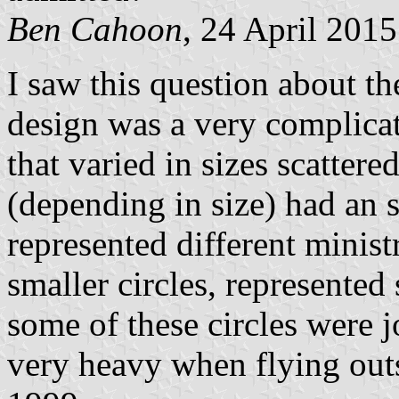
Ben Cahoon
, 24 April 2015
I saw this question about th
design was a very complicate
that varied in sizes scatter
(depending in size) had an sp
represented different minist
smaller circles, represented
some of these circles were j
very heavy when flying outs