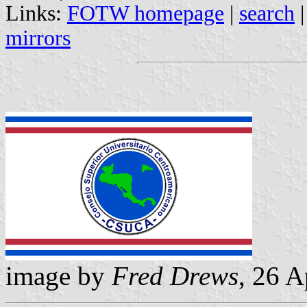
Links:
FOTW homepage
|
search
mirrors
image by
Fred Drews
, 26 A