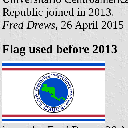
Republic joined in 2013.
Fred Drews
, 26 April 2015
Flag used before 2013