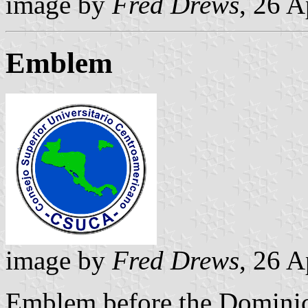
image by
Fred Drews
, 26 A
Emblem
image by
Fred Drews
, 26 A
Emblem before the Dominic