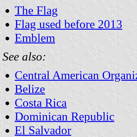
The Flag
Flag used before 2013
Emblem
See also:
Central American Organi
Belize
Costa Rica
Dominican Republic
El Salvador