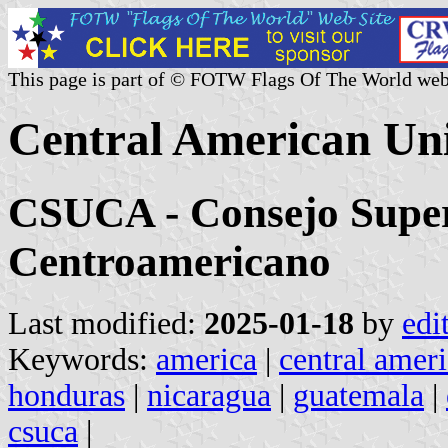
This page is part of © FOTW Flags Of The World web
Central American Uni
CSUCA - Consejo Superi
Centroamericano
Last modified:
2025-01-18
by
edi
Keywords:
america
|
central amer
honduras
|
nicaragua
|
guatemala
|
csuca
|