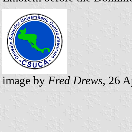
image by
Fred Drews
, 26 A