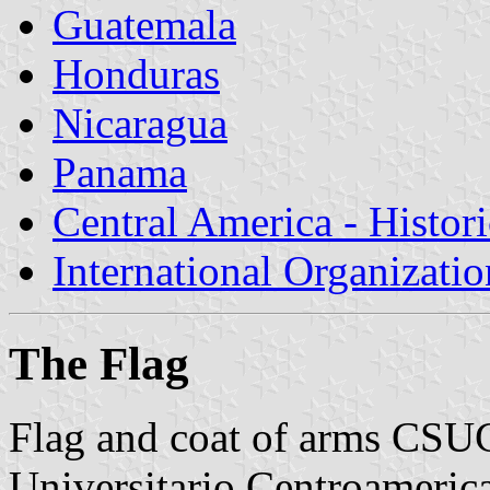
Guatemala
Honduras
Nicaragua
Panama
Central America - Histor
International Organizatio
The Flag
Flag and coat of arms CSU
Universitario Centroameric