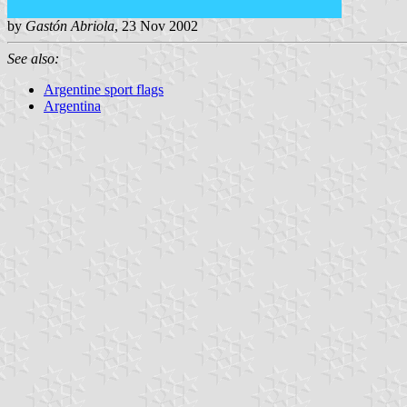
by
Gastón Abriola
, 23 Nov 2002
See also:
Argentine sport flags
Argentina