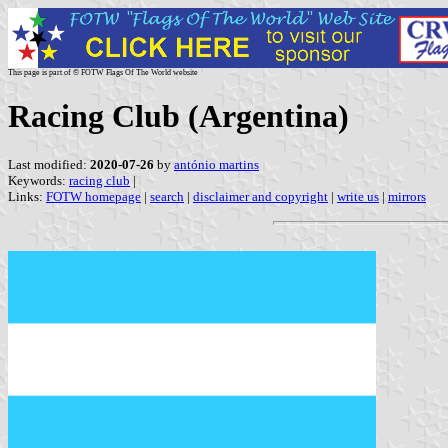
This page is part of © FOTW Flags Of The World website
Racing Club (Argentina)
Last modified:
2020-07-26
by
antónio martins
Keywords:
racing club
|
Links:
FOTW homepage
|
search
|
disclaimer and copyright
|
write us
|
mirrors