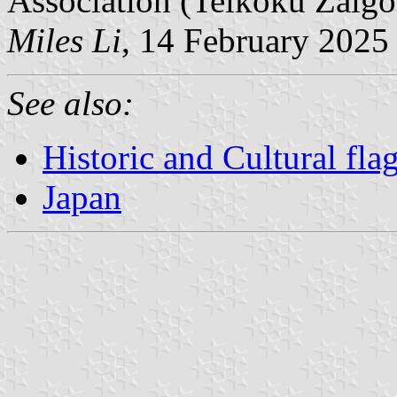
Association (Teikoku Zaigo
Miles Li
, 14 February 2025
See also:
Historic and Cultural fla
Japan