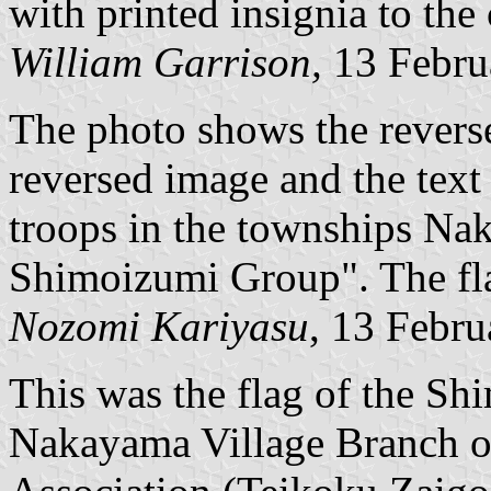
with printed insignia to the
William Garrison,
13 Febru
The photo shows the reverse 
reversed image and the text
troops in the townships Na
Shimoizumi Group". The flag
Nozomi Kariyasu
, 13 Febr
This was the flag of the S
Nakayama Village Branch of