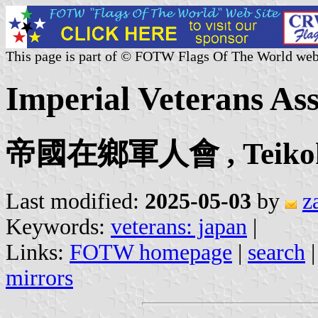
This page is part of © FOTW Flags Of The World web
Imperial Veterans Ass
帝國在鄉軍人會 , Teikoku 
Last modified:
2025-05-03
by
z
Keywords:
veterans: japan
|
Links:
FOTW homepage
|
search
mirrors