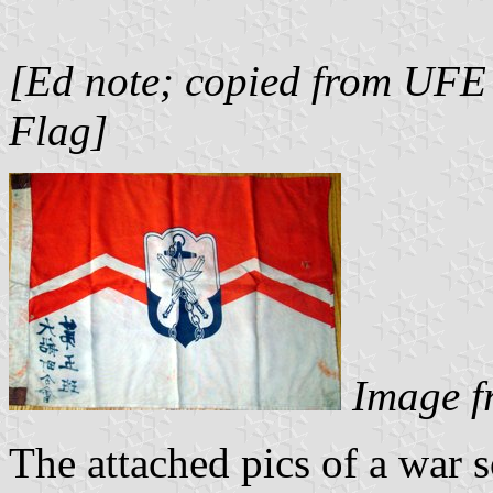
[Ed note; copied from UFE
Flag]
Image f
The attached pics of a war 