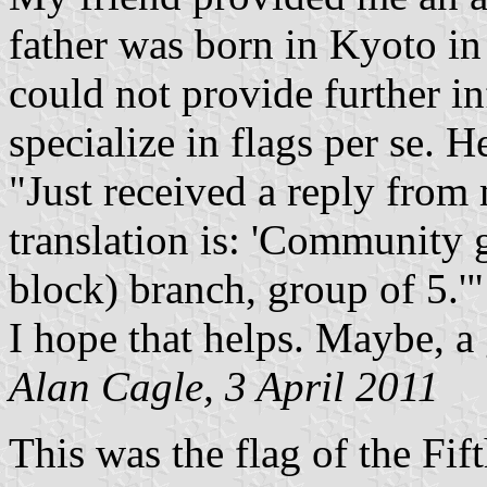
father was born in Kyoto in
could not provide further in
specialize in flags per se. H
"Just received a reply from
translation is: 'Communit
block) branch, group of 5.'"
I hope that helps. Maybe, a
Alan Cagle, 3 April 2011
This was the flag of the F