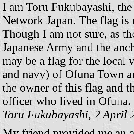
I am Toru Fukubayashi, the
Network Japan. The flag is 
Though I am not sure, as the
Japanese Army and the ancho
may be a flag for the local 
and navy) of Ofuna Town ar
the owner of this flag and 
officer who lived in Ofuna.
Toru Fukubayashi, 2 April 
My friend provided me an a