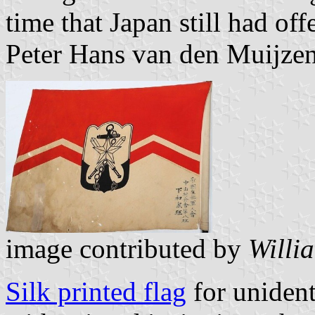
time that Japan still had off
Peter Hans van den Muijze
image contributed by
Willi
Silk printed flag
for unident