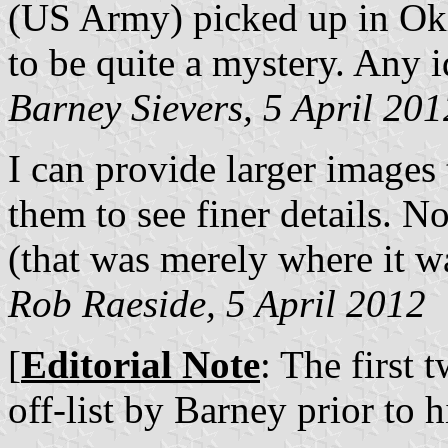
(US Army) picked up in Oki
to be quite a mystery. Any 
Barney Sievers, 5 April 201
I can provide larger images 
them to see finer details. No
(that was merely where it w
Rob Raeside, 5 April 2012
[
Editorial Note
: The first 
off-list by Barney prior to h