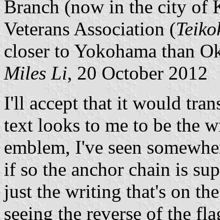
Branch (now in the city of 
Veterans Association (
Teiko
closer to Yokohama than O
Miles Li
, 20 October 2012
I'll accept that it would tra
text looks to me to be the
emblem, I've seen somewhere
if so the anchor chain is supp
just the writing that's on th
seeing the reverse of the fl