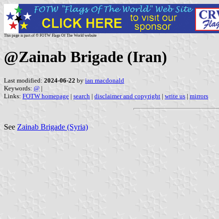
This page is part of © FOTW Flags Of The World website
@Zainab Brigade (Iran)
Last modified:
2024-06-22
by
ian macdonald
Keywords:
@
|
Links:
FOTW homepage
|
search
|
disclaimer and copyright
|
write us
|
mirrors
See
Zainab Brigade (Syria)