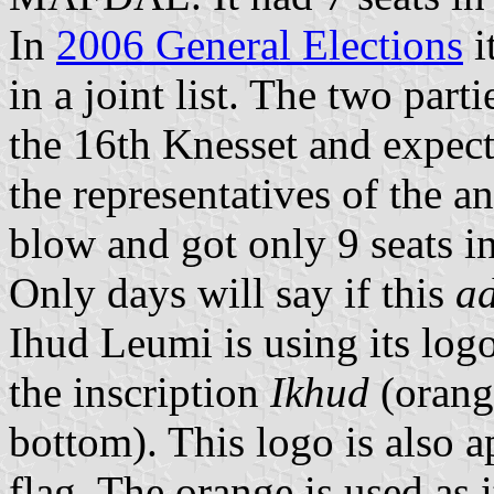
In
2006 General Elections
i
in a joint list. The two part
the 16th Knesset and expec
the representatives of the a
blow and got only 9 seats i
Only days will say if this
a
Ihud Leumi is using its log
the inscription
Ikhud
(orang
bottom). This logo is also a
flag. The orange is used as i