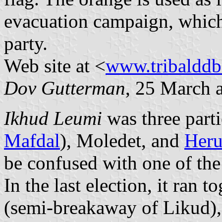
evacuation campaign, which
party.
Web site at <
www.tribalddb
Dov Gutterman
, 25 March 
Ikhud Leumi
was three part
Mafdal
), Moledet, and
Heru
be confused with one of the
In the last election, it ran 
(semi-breakaway of Likud),