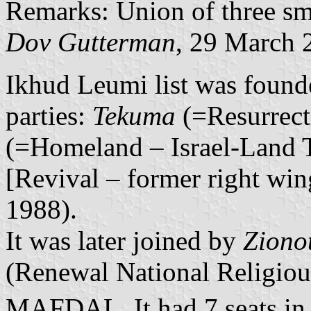
Remarks: Union of three sma
Dov Gutterman
, 29 March 
Ikhud Leumi list was founde
parties:
Tekuma
(=Resurrect
(=Homeland – Israel-Land 
[Revival – former right win
1988).
It was later joined by
Ziono
(Renewal National Religious
MAFDAL. It had 7 seats in 