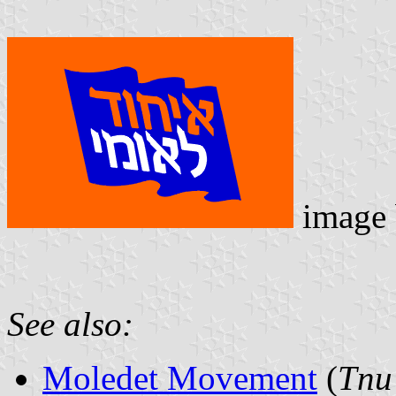
image
See also:
Moledet Movement
(
Tnu