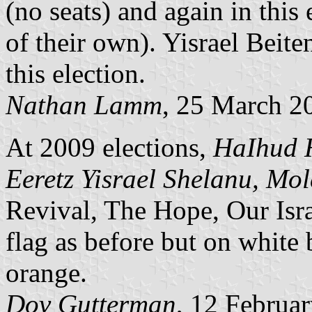
(no seats) and again in this
of their own). Yisrael Beite
this election.
Nathan Lamm
, 25 March 2
At 2009 elections,
HaIhud 
Eeretz Yisrael Shelanu, Mol
Revival, The Hope, Our Isr
flag as before but on white
orange.
Dov Gutterman
, 12 Februa