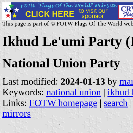
This page is part of © FOTW Flags Of The World web
Ikhud Le'umi Party (I
National Union Party
Last modified:
2024-01-13
by
mar
Keywords:
national union
|
ikhud 
Links:
FOTW homepage
|
search
mirrors