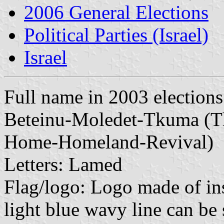
2006 General Elections
Political Parties (Israel)
Israel
Full name in 2003 election
Beteinu-Moledet-Tkuma (The
Home-Homeland-Revival)
Letters: Lamed
Flag/logo: Logo made of ins
light blue wavy line can be 