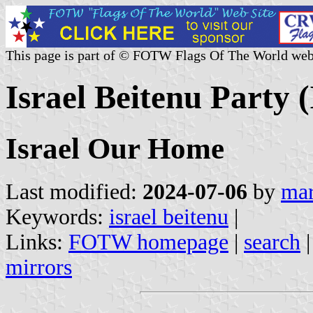
This page is part of © FOTW Flags Of The World web
Israel Beitenu Party (
Israel Our Home
Last modified:
2024-07-06
by
mar
Keywords:
israel beitenu
|
Links:
FOTW homepage
|
search
mirrors