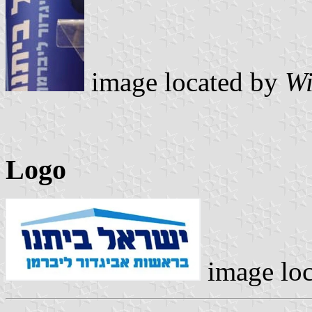
image located by
Wi
Logo
image lo