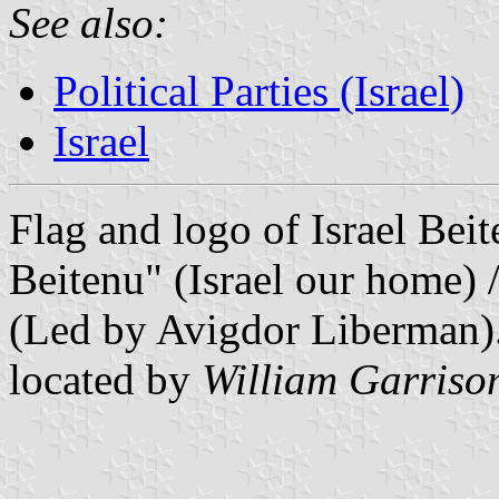
See also:
Political Parties (Israel)
Israel
Flag and logo of Israel Beite
Beitenu" (Israel our home)
(Led by Avigdor Liberman)
located by
William Garriso