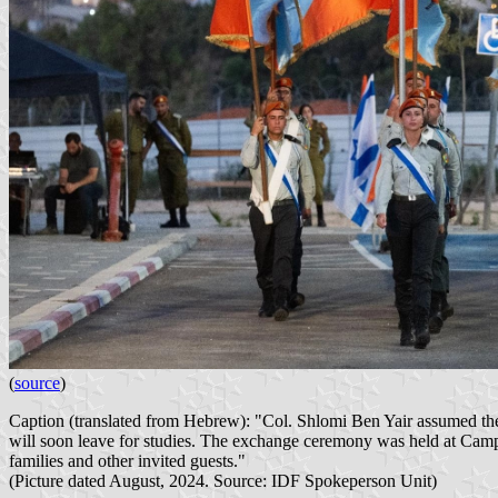
(
source
)
Caption (translated from Hebrew): "Col. Shlomi Ben Yair assumed the 
will soon leave for studies. The exchange ceremony was held at Ca
families and other invited guests."
(Picture dated August, 2024. Source: IDF Spokeperson Unit)