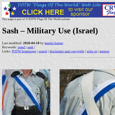
This page is part of © FOTW Flags Of The World website
Sash – Military Use (Israel)
Last modified:
2026-04-18
by
martin karner
Keywords:
israel
|
sash
|
Links:
FOTW homepage
|
search
|
disclaimer and copyright
|
write us
|
mirrors