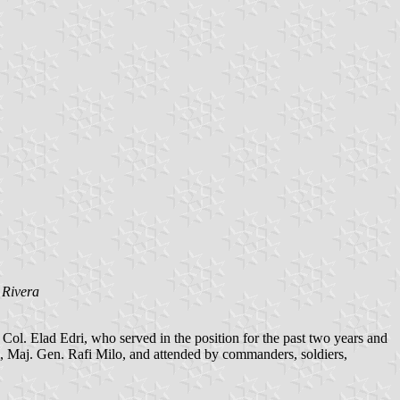
 Rivera
ol. Elad Edri, who served in the position for the past two years and
Maj. Gen. Rafi Milo, and attended by commanders, soldiers,