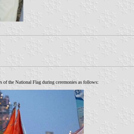
lors of the National Flag during ceremonies as follows: