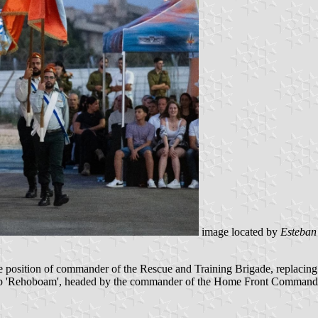
image located by
Esteban
position of commander of the Rescue and Training Brigade, replacing C
mp 'Rehoboam', headed by the commander of the Home Front Command, 