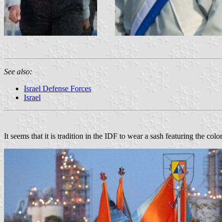
See also:
Israel Defense Forces
Israel
It seems that it is tradition in the IDF to wear a sash featuring the co